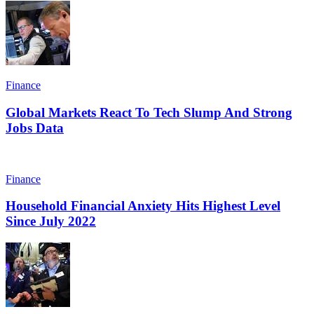
Finance
Global Markets React To Tech Slump And Strong
Jobs Data
Finance
Household Financial Anxiety Hits Highest Level
Since July 2022