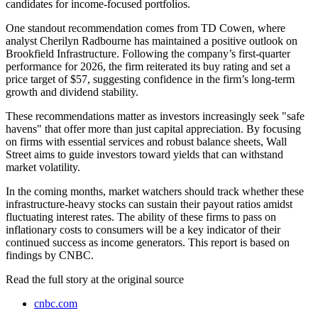
candidates for income-focused portfolios.
One standout recommendation comes from TD Cowen, where
analyst Cherilyn Radbourne has maintained a positive outlook on
Brookfield Infrastructure. Following the company’s first-quarter
performance for 2026, the firm reiterated its buy rating and set a
price target of $57, suggesting confidence in the firm’s long-term
growth and dividend stability.
These recommendations matter as investors increasingly seek "safe
havens" that offer more than just capital appreciation. By focusing
on firms with essential services and robust balance sheets, Wall
Street aims to guide investors toward yields that can withstand
market volatility.
In the coming months, market watchers should track whether these
infrastructure-heavy stocks can sustain their payout ratios amidst
fluctuating interest rates. The ability of these firms to pass on
inflationary costs to consumers will be a key indicator of their
continued success as income generators. This report is based on
findings by CNBC.
Read the full story at
the original source
cnbc.com