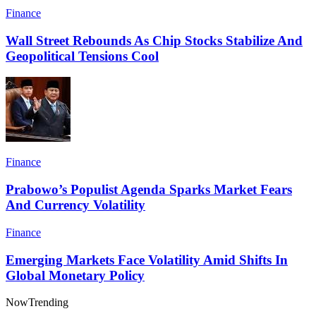
Finance
Wall Street Rebounds As Chip Stocks Stabilize And
Geopolitical Tensions Cool
Finance
Prabowo’s Populist Agenda Sparks Market Fears
And Currency Volatility
Finance
Emerging Markets Face Volatility Amid Shifts In
Global Monetary Policy
Now
Trending