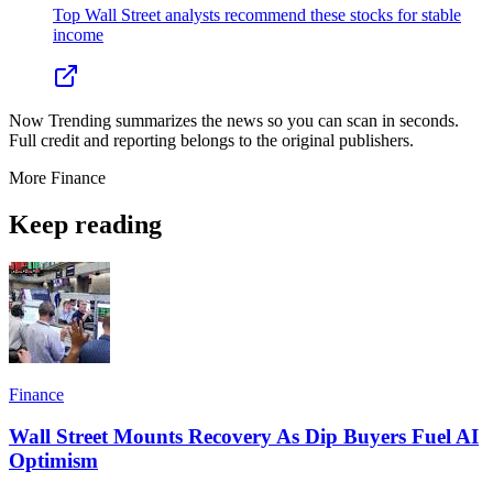
Top Wall Street analysts recommend these stocks for stable
income
Now Trending summarizes the news so you can scan in seconds.
Full credit and reporting belongs to the original publishers.
More
Finance
Keep reading
Finance
Wall Street Mounts Recovery As Dip Buyers Fuel AI
Optimism