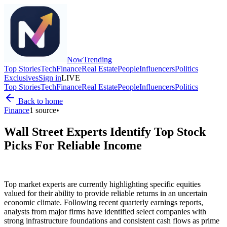
Now
Trending
Top Stories
Tech
Finance
Real Estate
People
Influencers
Politics
Exclusives
Sign in
LIVE
Top Stories
Tech
Finance
Real Estate
People
Influencers
Politics
Back to home
Finance
1
source
•
Wall Street Experts Identify Top Stock
Picks For Reliable Income
Top market experts are currently highlighting specific equities
valued for their ability to provide reliable returns in an uncertain
economic climate. Following recent quarterly earnings reports,
analysts from major firms have identified select companies with
strong infrastructure foundations and consistent cash flows as prime