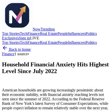
Now
Trending
Top Stories
Tech
Finance
Real Estate
People
Influencers
Politics
Exclusives
Sign in
LIVE
Top Stories
Tech
Finance
Real Estate
People
Influencers
Politics
Back to home
Finance
1
source
•
Household Financial Anxiety Hits Highest
Level Since July 2022
American households are growing increasingly pessimistic about
their economic stability, with financial anxiety reaching levels not
seen since the summer of 2022. According to the Federal Reserve
Bank of New York’s latest Survey of Consumer Expectations, while
people expect inflation to remain relatively stable over the next year,