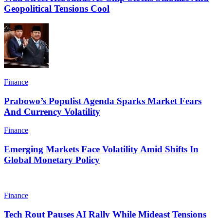
Geopolitical Tensions Cool
Finance
Prabowo’s Populist Agenda Sparks Market Fears
And Currency Volatility
Finance
Emerging Markets Face Volatility Amid Shifts In
Global Monetary Policy
Finance
Tech Rout Pauses AI Rally While Mideast Tensions