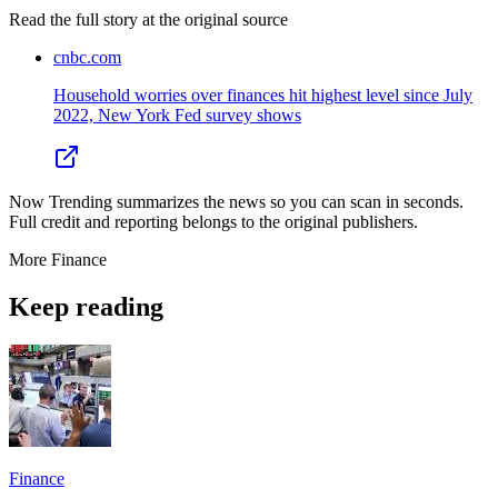
Read the full story at
the original source
cnbc.com
Household worries over finances hit highest level since July
2022, New York Fed survey shows
Now Trending summarizes the news so you can scan in seconds.
Full credit and reporting belongs to the original publishers.
More
Finance
Keep reading
Finance