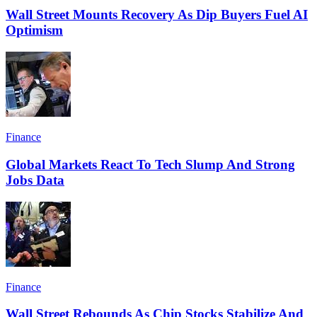
Wall Street Mounts Recovery As Dip Buyers Fuel AI
Optimism
Finance
Global Markets React To Tech Slump And Strong
Jobs Data
Finance
Wall Street Rebounds As Chip Stocks Stabilize And