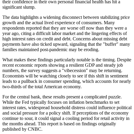
their confidence in their own personal financial health has hit a
significant slump.
The data highlights a widening disconnect between stabilizing price
growth and the actual lived experience of consumers. Many
respondents reported that they are worse off now than they were a
year ago, citing a difficult labor market and the lingering effects of
high interest rates on credit and debt. Concerns about missing debt
payments have also ticked upward, signaling that the "buffer" many
families maintained post-pandemic may be eroding.
What makes these findings particularly notable is the timing. Despite
recent economic reports showing a resilient GDP and steady job
numbers, the survey suggests a "vibecession" may be returning.
Economists will be watching closely to see if this shift in sentiment
leads to a pullback in consumer spending, which accounts for nearly
two-thirds of the total American economy.
For the central bank, these results present a complicated puzzle.
While the Fed typically focuses on inflation benchmarks to set
interest rates, widespread household distress could influence political
and social pressure for a policy shift. If perceptions of the economy
continue to sour, it could signal a cooling period for retail activity in
the months ahead. This report is based on findings originally
published by CNBC.