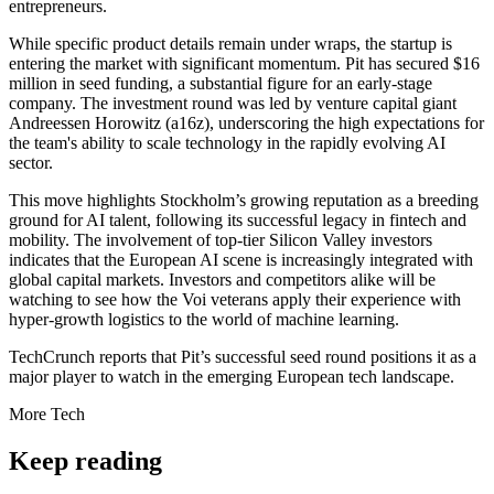
entrepreneurs.
While specific product details remain under wraps, the startup is
entering the market with significant momentum. Pit has secured $16
million in seed funding, a substantial figure for an early-stage
company. The investment round was led by venture capital giant
Andreessen Horowitz (a16z), underscoring the high expectations for
the team's ability to scale technology in the rapidly evolving AI
sector.
This move highlights Stockholm’s growing reputation as a breeding
ground for AI talent, following its successful legacy in fintech and
mobility. The involvement of top-tier Silicon Valley investors
indicates that the European AI scene is increasingly integrated with
global capital markets. Investors and competitors alike will be
watching to see how the Voi veterans apply their experience with
hyper-growth logistics to the world of machine learning.
TechCrunch reports that Pit’s successful seed round positions it as a
major player to watch in the emerging European tech landscape.
More
Tech
Keep reading