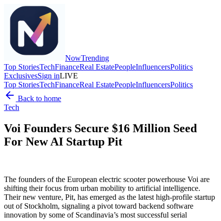
Now
Trending
Top Stories
Tech
Finance
Real Estate
People
Influencers
Politics
Exclusives
Sign in
LIVE
Top Stories
Tech
Finance
Real Estate
People
Influencers
Politics
Back to home
Tech
Voi Founders Secure $16 Million Seed
For New AI Startup Pit
The founders of the European electric scooter powerhouse Voi are
shifting their focus from urban mobility to artificial intelligence.
Their new venture, Pit, has emerged as the latest high-profile startup
out of Stockholm, signaling a pivot toward backend software
innovation by some of Scandinavia’s most successful serial