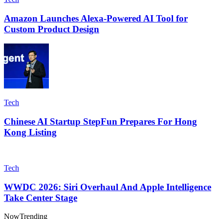
Amazon Launches Alexa-Powered AI Tool for
Custom Product Design
Tech
Chinese AI Startup StepFun Prepares For Hong
Kong Listing
Tech
WWDC 2026: Siri Overhaul And Apple Intelligence
Take Center Stage
Now
Trending