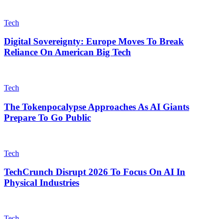
Tech
Digital Sovereignty: Europe Moves To Break
Reliance On American Big Tech
Tech
The Tokenpocalypse Approaches As AI Giants
Prepare To Go Public
Tech
TechCrunch Disrupt 2026 To Focus On AI In
Physical Industries
Tech