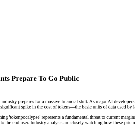
nts Prepare To Go Public
e industry prepares for a massive financial shift. As major AI developers
r a significant spike in the cost of tokens—the basic units of data used b
ming 'tokenpocalypse' represents a fundamental threat to current margin
 the end user. Industry analysts are closely watching how these pricing t