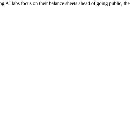
ing AI labs focus on their balance sheets ahead of going public, the