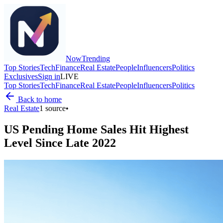
Now
Trending
Top Stories
Tech
Finance
Real Estate
People
Influencers
Politics
Exclusives
Sign in
LIVE
Top Stories
Tech
Finance
Real Estate
People
Influencers
Politics
Back to home
Real Estate
1
source
•
US Pending Home Sales Hit Highest
Level Since Late 2022