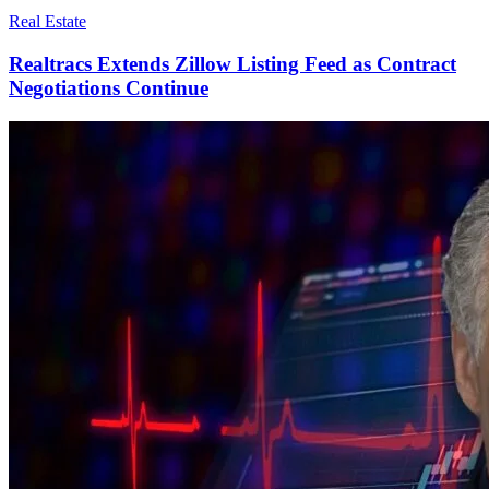
Real Estate
Realtracs Extends Zillow Listing Feed as Contract
Negotiations Continue