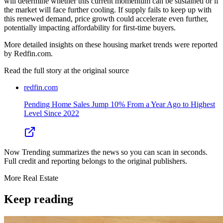
will determine whether this current momentum can be sustained or if
the market will face further cooling. If supply fails to keep up with
this renewed demand, price growth could accelerate even further,
potentially impacting affordability for first-time buyers.
More detailed insights on these housing market trends were reported
by Redfin.com.
Read the full story at
the original source
redfin.com
Pending Home Sales Jump 10% From a Year Ago to Highest
Level Since 2022
Now Trending summarizes the news so you can scan in seconds.
Full credit and reporting belongs to the original publishers.
More
Real Estate
Keep reading