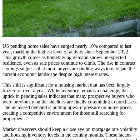
US pending home sales have surged nearly 10% compared to last
year, marking the highest level of activity since September 2022.
This growth comes as homebuying demand shows unexpected
resilience, even as sale prices continue to climb. The rise in contract
signings suggests that more buyers are finding ways to navigate the
current economic landscape despite high interest rates.
This shift is significant for a housing market that has been largely
frozen for over a year. While inventory remains a challenge, the
uptick in pending sales indicates that many prospective buyers who
were previously on the sidelines are finally committing to purchases.
The increased demand is putting upward pressure on home prices,
creating a competitive environment for those still searching for
properties.
Market observers should keep a close eye on mortgage rate volatility
and housing inventory levels in the coming months. These factors