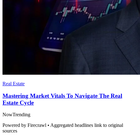
Real Estate
Mastering Market Vitals To Navigate The Real
Estate Cycle
Now
Trending
Powered by Firecrawl • Aggregated headlines link to original
sources