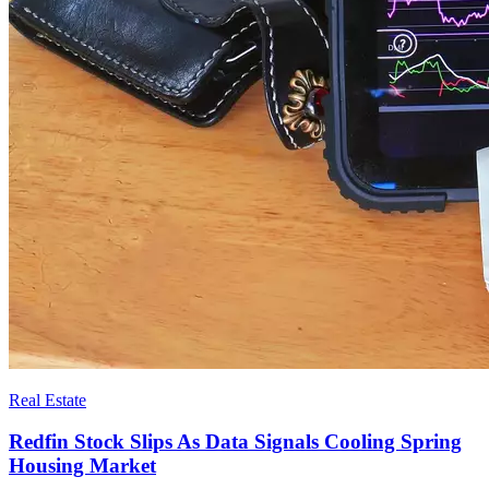
Real Estate
Redfin Stock Slips As Data Signals Cooling Spring
Housing Market