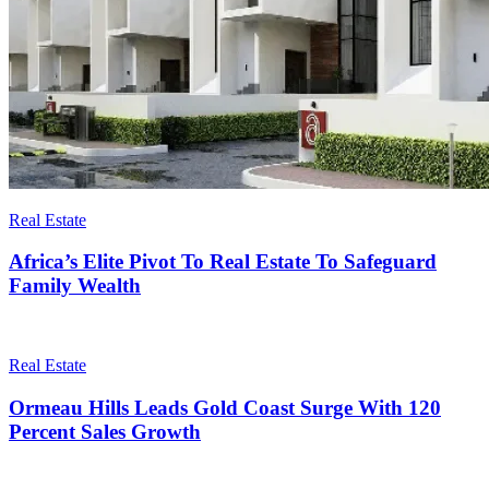
Real Estate
Africa’s Elite Pivot To Real Estate To Safeguard
Family Wealth
Real Estate
Ormeau Hills Leads Gold Coast Surge With 120
Percent Sales Growth