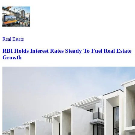
Real Estate
RBI Holds Interest Rates Steady To Fuel Real Estate
Growth