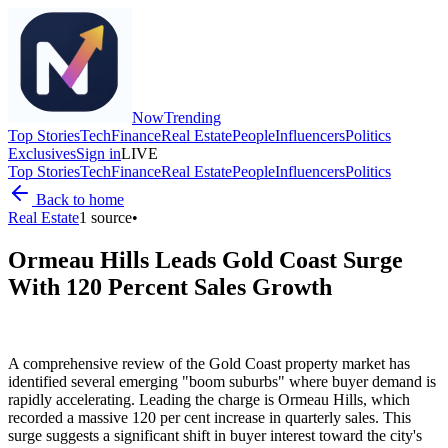
Now
Trending
Top Stories
Tech
Finance
Real Estate
People
Influencers
Politics
Exclusives
Sign in
LIVE
Top Stories
Tech
Finance
Real Estate
People
Influencers
Politics
Back to home
Real Estate
1
source
•
Ormeau Hills Leads Gold Coast Surge
With 120 Percent Sales Growth
A comprehensive review of the Gold Coast property market has
identified several emerging "boom suburbs" where buyer demand is
rapidly accelerating. Leading the charge is Ormeau Hills, which
recorded a massive 120 per cent increase in quarterly sales. This
surge suggests a significant shift in buyer interest toward the city's