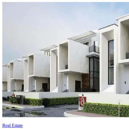
Real Estate