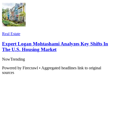
Real Estate
Expert Logan Mohtashami Analyzes Key Shifts In
The U.S. Housing Market
Now
Trending
Powered by Firecrawl • Aggregated headlines link to original
sources