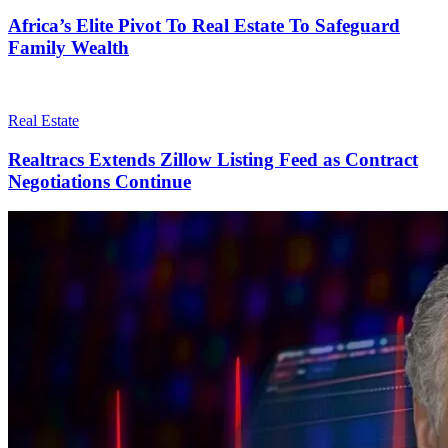
Africa’s Elite Pivot To Real Estate To Safeguard
Family Wealth
Real Estate
Realtracs Extends Zillow Listing Feed as Contract
Negotiations Continue