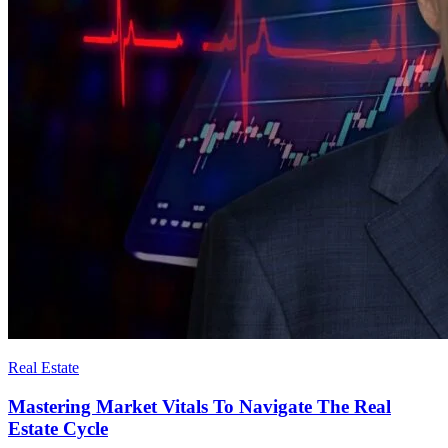
Real Estate
Mastering Market Vitals To Navigate The Real
Estate Cycle