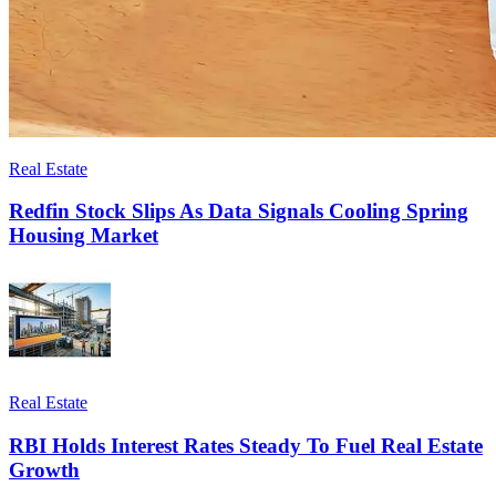
Real Estate
Redfin Stock Slips As Data Signals Cooling Spring
Housing Market
Real Estate
RBI Holds Interest Rates Steady To Fuel Real Estate
Growth