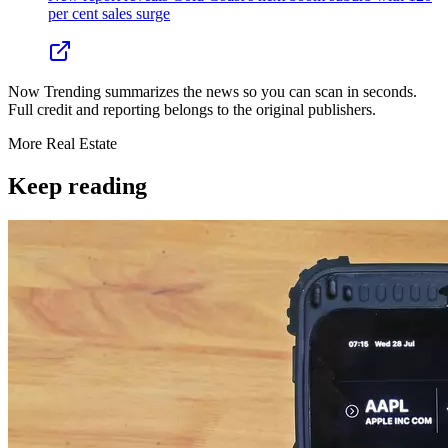
per cent sales surge
Now Trending summarizes the news so you can scan in seconds.
Full credit and reporting belongs to the original publishers.
More
Real Estate
Keep reading