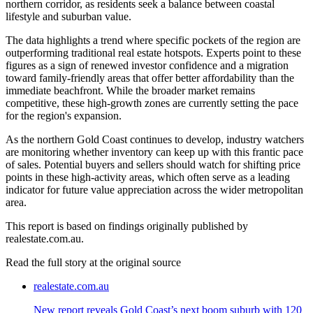
northern corridor, as residents seek a balance between coastal
lifestyle and suburban value.
The data highlights a trend where specific pockets of the region are
outperforming traditional real estate hotspots. Experts point to these
figures as a sign of renewed investor confidence and a migration
toward family-friendly areas that offer better affordability than the
immediate beachfront. While the broader market remains
competitive, these high-growth zones are currently setting the pace
for the region's expansion.
As the northern Gold Coast continues to develop, industry watchers
are monitoring whether inventory can keep up with this frantic pace
of sales. Potential buyers and sellers should watch for shifting price
points in these high-activity areas, which often serve as a leading
indicator for future value appreciation across the wider metropolitan
area.
This report is based on findings originally published by
realestate.com.au.
Read the full story at
the original source
realestate.com.au
New report reveals Gold Coast’s next boom suburb with 120