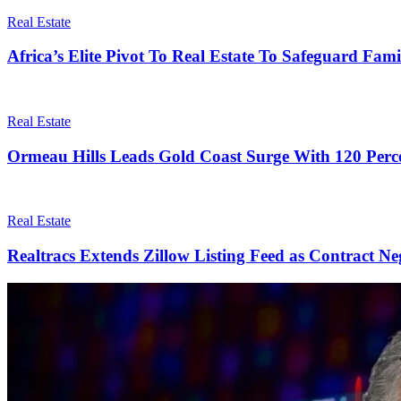
Real Estate
Africa’s Elite Pivot To Real Estate To Safeguard Fam
Real Estate
Ormeau Hills Leads Gold Coast Surge With 120 Perc
Real Estate
Realtracs Extends Zillow Listing Feed as Contract Ne