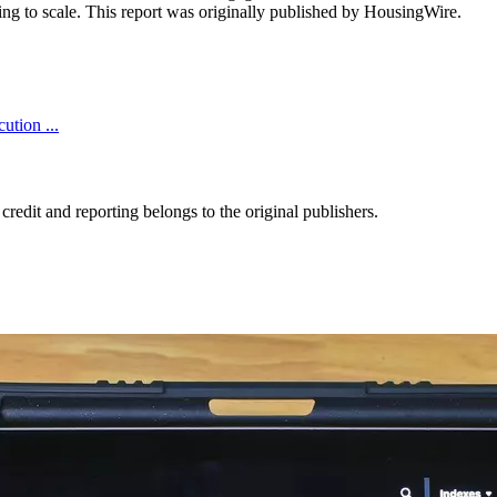
ing to scale. This report was originally published by HousingWire.
tion ...
edit and reporting belongs to the original publishers.