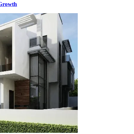
 Growth