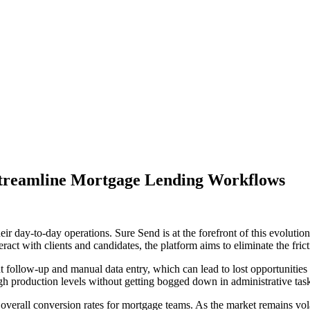
treamline Mortgage Lending Workflows
ir day-to-day operations. Sure Send is at the forefront of this evolut
ct with clients and candidates, the platform aims to eliminate the fri
t follow-up and manual data entry, which can lead to lost opportunities
igh production levels without getting bogged down in administrative tas
verall conversion rates for mortgage teams. As the market remains volat