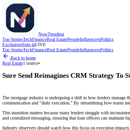
Now
Trending
Top Stories
Tech
Finance
Real Estate
People
Influencers
Politics
Exclusives
Sign in
LIVE
Top Stories
Tech
Finance
Real Estate
People
Influencers
Politics
Back to home
Real Estate
1
source
•
Sure Send Reimagines CRM Strategy To S
The mortgage industry is undergoing a shift in how lenders manage the
communication and "daily execution." By streamlining how teams intera
This transition matters because many lenders struggle with inconsisten
and centralized messaging, ensuring that loan officers can maintain h
Industry observers should watch how this focus on execution impacts o