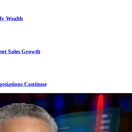
ily Wealth
ent Sales Growth
gotiations Continue