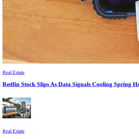
Real Estate
Redfin Stock Slips As Data Signals Cooling Spring 
Real Estate