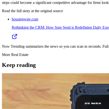
steps could become a significant competitive advantage for firms look
Read the full story at
the original source
housingwire.com
Rethinking the CRM: How Sure Send is Redefining Daily Execu
Now Trending summarizes the news so you can scan in seconds. Full cr
More
Real Estate
Keep reading