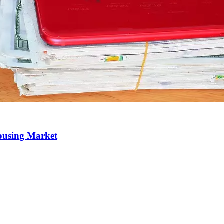
Housing Market