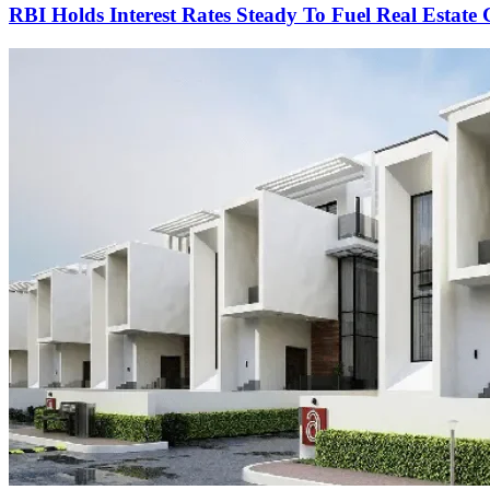
RBI Holds Interest Rates Steady To Fuel Real Estate