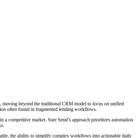
ion, moving beyond the traditional CRM model to focus on unified
ction often found in fragmented lending workflows.
 in a competitive market. Sure Send’s approach prioritizes automation
ks.
ile, the ability to simplify complex workflows into actionable daily