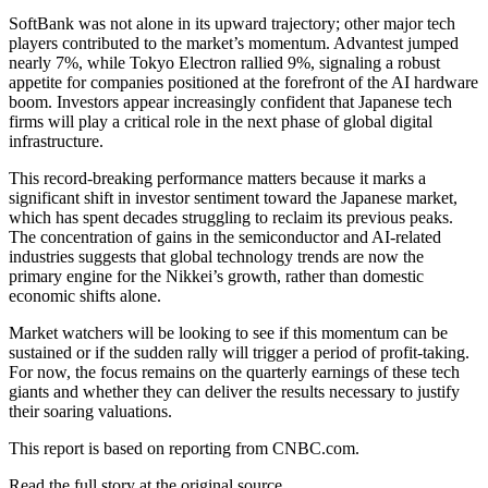
SoftBank was not alone in its upward trajectory; other major tech
players contributed to the market’s momentum. Advantest jumped
nearly 7%, while Tokyo Electron rallied 9%, signaling a robust
appetite for companies positioned at the forefront of the AI hardware
boom. Investors appear increasingly confident that Japanese tech
firms will play a critical role in the next phase of global digital
infrastructure.
This record-breaking performance matters because it marks a
significant shift in investor sentiment toward the Japanese market,
which has spent decades struggling to reclaim its previous peaks.
The concentration of gains in the semiconductor and AI-related
industries suggests that global technology trends are now the
primary engine for the Nikkei’s growth, rather than domestic
economic shifts alone.
Market watchers will be looking to see if this momentum can be
sustained or if the sudden rally will trigger a period of profit-taking.
For now, the focus remains on the quarterly earnings of these tech
giants and whether they can deliver the results necessary to justify
their soaring valuations.
This report is based on reporting from CNBC.com.
Read the full story at
the original source