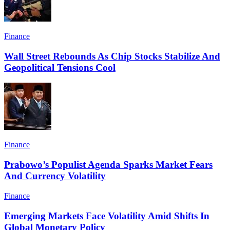
Finance
Wall Street Rebounds As Chip Stocks Stabilize And
Geopolitical Tensions Cool
Finance
Prabowo’s Populist Agenda Sparks Market Fears
And Currency Volatility
Finance
Emerging Markets Face Volatility Amid Shifts In
Global Monetary Policy