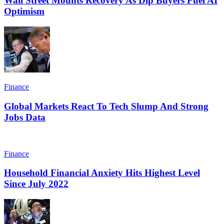
Wall Street Mounts Recovery As Dip Buyers Fuel AI
Optimism
Finance
Global Markets React To Tech Slump And Strong
Jobs Data
Finance
Household Financial Anxiety Hits Highest Level
Since July 2022