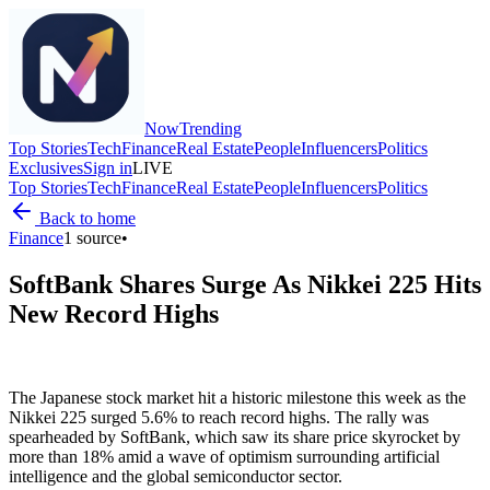
Now
Trending
Top Stories
Tech
Finance
Real Estate
People
Influencers
Politics
Exclusives
Sign in
LIVE
Top Stories
Tech
Finance
Real Estate
People
Influencers
Politics
Back to home
Finance
1
source
•
SoftBank Shares Surge As Nikkei 225 Hits
New Record Highs
The Japanese stock market hit a historic milestone this week as the
Nikkei 225 surged 5.6% to reach record highs. The rally was
spearheaded by SoftBank, which saw its share price skyrocket by
more than 18% amid a wave of optimism surrounding artificial
intelligence and the global semiconductor sector.