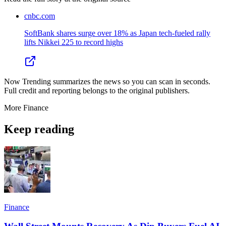
cnbc.com
SoftBank shares surge over 18% as Japan tech-fueled rally
lifts Nikkei 225 to record highs
Now Trending summarizes the news so you can scan in seconds.
Full credit and reporting belongs to the original publishers.
More
Finance
Keep reading
Finance