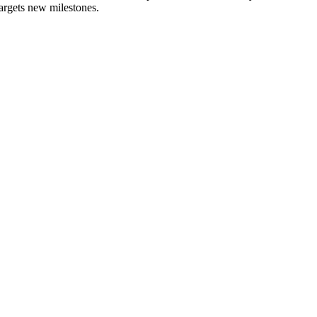
 targets new milestones.