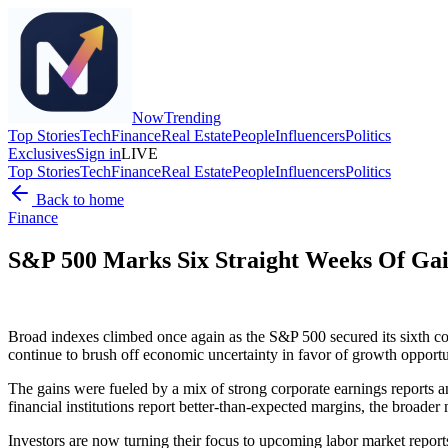
Now
Trending
Top Stories
Tech
Finance
Real Estate
People
Influencers
Politics
Exclusives
Sign in
LIVE
Top Stories
Tech
Finance
Real Estate
People
Influencers
Politics
Back to home
Finance
S&P 500 Marks Six Straight Weeks Of Gain
Broad indexes climbed once again as the S&P 500 secured its sixth con
continue to brush off economic uncertainty in favor of growth opport
The gains were fueled by a mix of strong corporate earnings reports a
financial institutions report better-than-expected margins, the broader
Investors are now turning their focus to upcoming labor market report