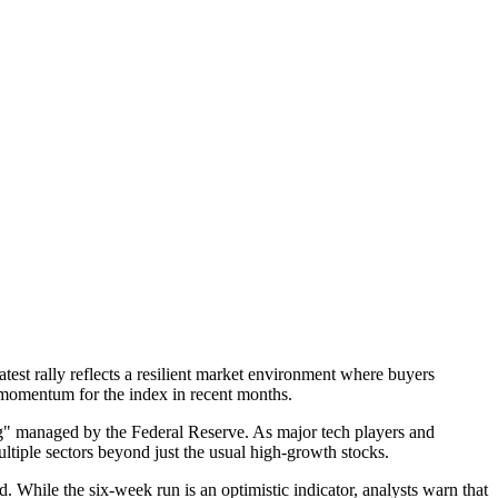
test rally reflects a resilient market environment where buyers
d momentum for the index in recent months.
ing" managed by the Federal Reserve. As major tech players and
ultiple sectors beyond just the usual high-growth stocks.
 While the six-week run is an optimistic indicator, analysts warn that