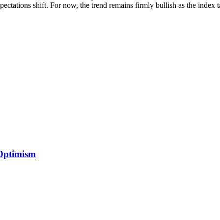
expectations shift. For now, the trend remains firmly bullish as the index
 Optimism