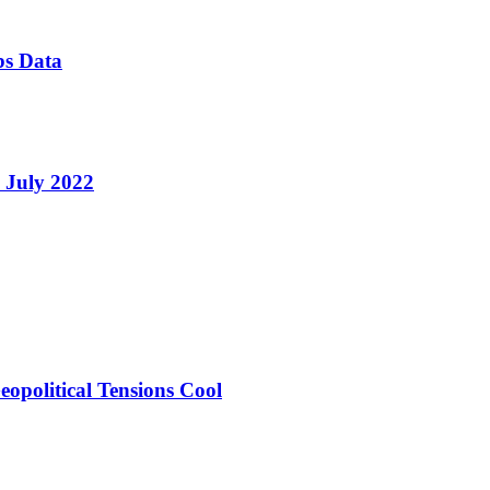
bs Data
e July 2022
opolitical Tensions Cool