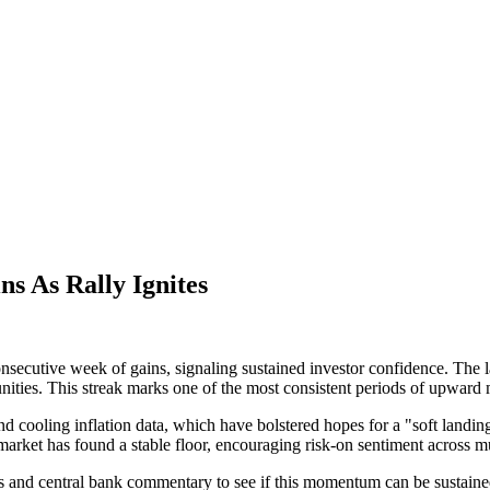
s As Rally Ignites
secutive week of gains, signaling sustained investor confidence. The la
unities. This streak marks one of the most consistent periods of upwar
nd cooling inflation data, which have bolstered hopes for a "soft land
 market has found a stable floor, encouraging risk-on sentiment across m
s and central bank commentary to see if this momentum can be sustained.