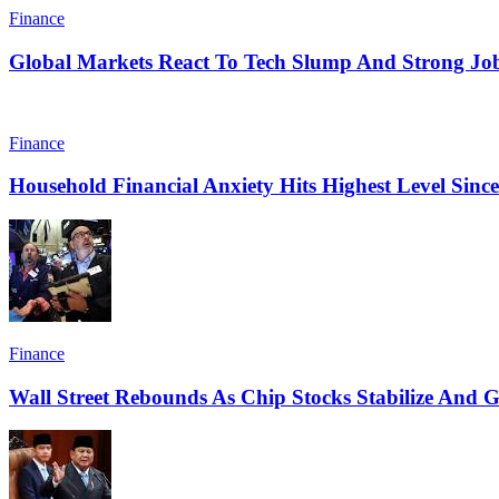
Finance
Global Markets React To Tech Slump And Strong Jo
Finance
Household Financial Anxiety Hits Highest Level Sinc
Finance
Wall Street Rebounds As Chip Stocks Stabilize And Ge