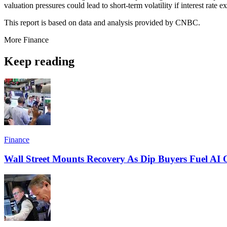
valuation pressures could lead to short-term volatility if interest rate 
This report is based on data and analysis provided by CNBC.
More
Finance
Keep reading
Finance
Wall Street Mounts Recovery As Dip Buyers Fuel AI