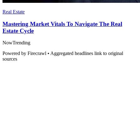
Real Estate
Mastering Market Vitals To Navigate The Real
Estate Cycle
Now
Trending
Powered by Firecrawl • Aggregated headlines link to original
sources