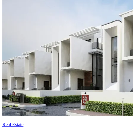
Real Estate