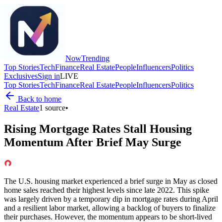
Now
Trending
Top Stories
Tech
Finance
Real Estate
People
Influencers
Politics
Exclusives
Sign in
LIVE
Top Stories
Tech
Finance
Real Estate
People
Influencers
Politics
Back to home
Real Estate
1
source
•
Rising Mortgage Rates Stall Housing
Momentum After Brief May Surge
The U.S. housing market experienced a brief surge in May as closed
home sales reached their highest levels since late 2022. This spike
was largely driven by a temporary dip in mortgage rates during April
and a resilient labor market, allowing a backlog of buyers to finalize
their purchases. However, the momentum appears to be short-lived