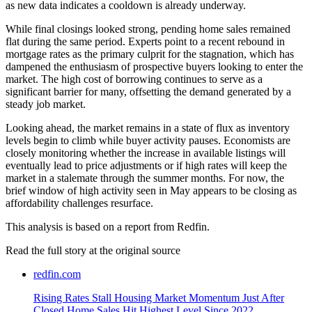
as new data indicates a cooldown is already underway.
While final closings looked strong, pending home sales remained
flat during the same period. Experts point to a recent rebound in
mortgage rates as the primary culprit for the stagnation, which has
dampened the enthusiasm of prospective buyers looking to enter the
market. The high cost of borrowing continues to serve as a
significant barrier for many, offsetting the demand generated by a
steady job market.
Looking ahead, the market remains in a state of flux as inventory
levels begin to climb while buyer activity pauses. Economists are
closely monitoring whether the increase in available listings will
eventually lead to price adjustments or if high rates will keep the
market in a stalemate through the summer months. For now, the
brief window of high activity seen in May appears to be closing as
affordability challenges resurface.
This analysis is based on a report from Redfin.
Read the full story at
the original source
redfin.com
Rising Rates Stall Housing Market Momentum Just After
Closed Home Sales Hit Highest Level Since 2022