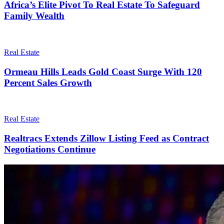
Africa’s Elite Pivot To Real Estate To Safeguard
Family Wealth
Real Estate
Ormeau Hills Leads Gold Coast Surge With 120
Percent Sales Growth
Real Estate
Realtracs Extends Zillow Listing Feed as Contract
Negotiations Continue