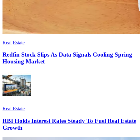
Real Estate
Redfin Stock Slips As Data Signals Cooling Spring
Housing Market
Real Estate
RBI Holds Interest Rates Steady To Fuel Real Estate
Growth