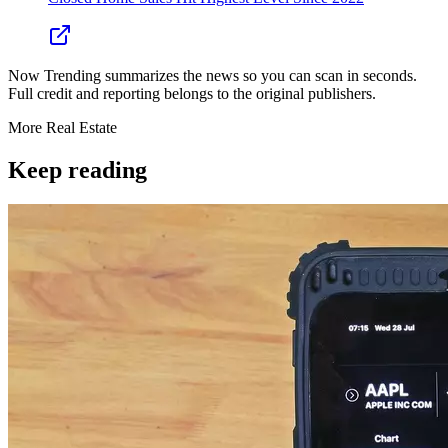
Now Trending summarizes the news so you can scan in seconds.
Full credit and reporting belongs to the original publishers.
More
Real Estate
Keep reading