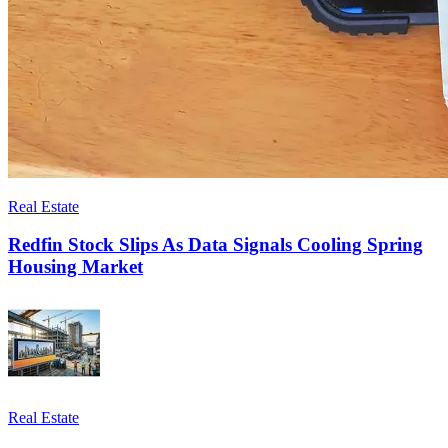
Real Estate
Redfin Stock Slips As Data Signals Cooling Spring
Housing Market
Real Estate