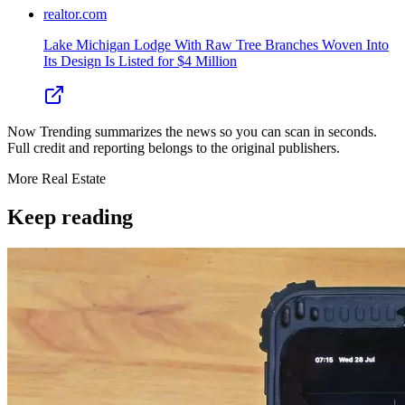
realtor.com
Lake Michigan Lodge With Raw Tree Branches Woven Into
Its Design Is Listed for $4 Million
Now Trending summarizes the news so you can scan in seconds.
Full credit and reporting belongs to the original publishers.
More
Real Estate
Keep reading