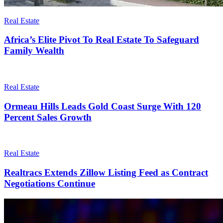
Real Estate
Africa’s Elite Pivot To Real Estate To Safeguard
Family Wealth
Real Estate
Ormeau Hills Leads Gold Coast Surge With 120
Percent Sales Growth
Real Estate
Realtracs Extends Zillow Listing Feed as Contract
Negotiations Continue