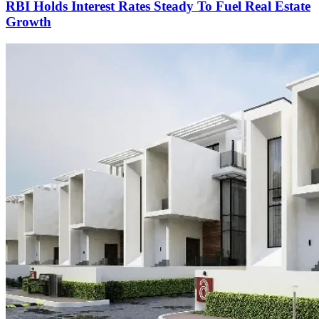
RBI Holds Interest Rates Steady To Fuel Real Estate
Growth