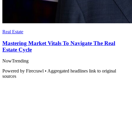
Real Estate
Mastering Market Vitals To Navigate The Real
Estate Cycle
Now
Trending
Powered by Firecrawl • Aggregated headlines link to original
sources