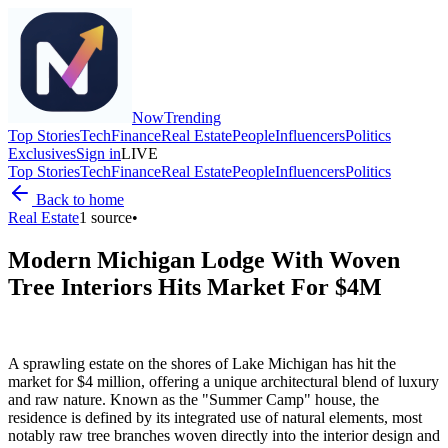
Now
Trending
Top Stories
Tech
Finance
Real Estate
People
Influencers
Politics
Exclusives
Sign in
LIVE
Top Stories
Tech
Finance
Real Estate
People
Influencers
Politics
Back to home
Real Estate
1
source
•
Modern Michigan Lodge With Woven
Tree Interiors Hits Market For $4M
A sprawling estate on the shores of Lake Michigan has hit the
market for $4 million, offering a unique architectural blend of luxury
and raw nature. Known as the "Summer Camp" house, the
residence is defined by its integrated use of natural elements, most
notably raw tree branches woven directly into the interior design and