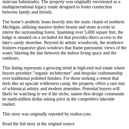
staircase balustrades. The property was originally envisioned as a
multigenerational legacy estate designed to foster connection
between family and friends.
The home’s aesthetic leans heavily into the rustic charm of northern
Michigan, utilizing massive timber beams and stone accents to
mirror the surrounding forest. Spanning over 5,000 square feet, the
lodge is situated on a secluded lot that provides direct access to the
lake's sandy shoreline. Beyond its artistic woodwork, the residence
features expansive glass windows that frame panoramic views of the
water, blurring the line between the indoor living space and the
outdoors.
This listing represents a growing trend in high-end real estate where
buyers prioritize "organic architecture" and bespoke craftsmanship
over traditional polished finishes. For those seeking a retreat that
feels like an upscale wilderness camp, the property offers a rare mix
of whimsical artistry and modern amenities. Potential buyers will
likely be watching to see if the niche, nature-first design commands
its multi-million dollar asking price in the competitive lakeside
market.
This story was originally reported by realtor.com.
Read the full story at
the original source