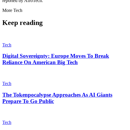
reported by AfroTech.
More
Tech
Keep reading
Tech
Digital Sovereignty: Europe Moves To Break
Reliance On American Big Tech
Tech
The Tokenpocalypse Approaches As AI Giants
Prepare To Go Public
Tech