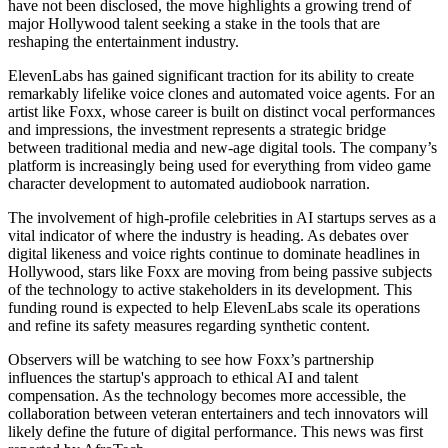
have not been disclosed, the move highlights a growing trend of
major Hollywood talent seeking a stake in the tools that are
reshaping the entertainment industry.
ElevenLabs has gained significant traction for its ability to create
remarkably lifelike voice clones and automated voice agents. For an
artist like Foxx, whose career is built on distinct vocal performances
and impressions, the investment represents a strategic bridge
between traditional media and new-age digital tools. The company’s
platform is increasingly being used for everything from video game
character development to automated audiobook narration.
The involvement of high-profile celebrities in AI startups serves as a
vital indicator of where the industry is heading. As debates over
digital likeness and voice rights continue to dominate headlines in
Hollywood, stars like Foxx are moving from being passive subjects
of the technology to active stakeholders in its development. This
funding round is expected to help ElevenLabs scale its operations
and refine its safety measures regarding synthetic content.
Observers will be watching to see how Foxx’s partnership
influences the startup's approach to ethical AI and talent
compensation. As the technology becomes more accessible, the
collaboration between veteran entertainers and tech innovators will
likely define the future of digital performance. This news was first