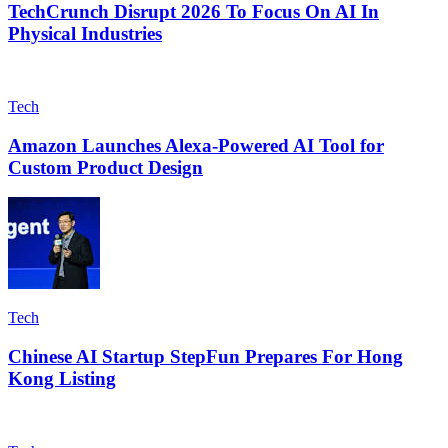
TechCrunch Disrupt 2026 To Focus On AI In
Physical Industries
Tech
Amazon Launches Alexa-Powered AI Tool for
Custom Product Design
Tech
Chinese AI Startup StepFun Prepares For Hong
Kong Listing