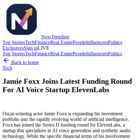
Now
Trending
Top Stories
Tech
Finance
Real Estate
People
Influencers
Politics
Exclusives
Sign in
LIVE
Top Stories
Tech
Finance
Real Estate
People
Influencers
Politics
Back to home
Tech
Jamie Foxx Joins Latest Funding Round
For AI Voice Startup ElevenLabs
Oscar-winning actor Jamie Foxx is expanding his investment
portfolio into the rapidly evolving world of artificial intelligence.
Foxx has joined the Series D funding round for ElevenLabs, a
startup that specializes in AI voice generation and synthetic audio
technology. While the specific financial terms of his involvement