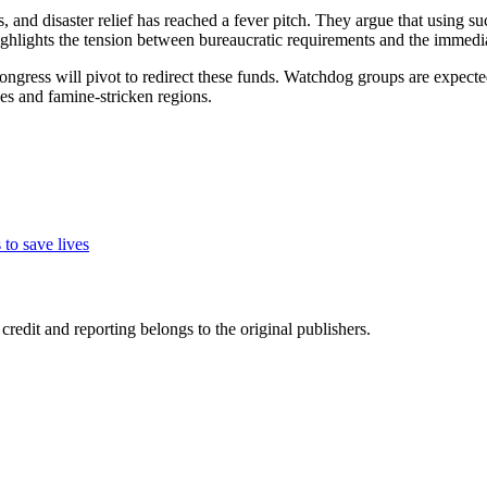
, and disaster relief has reached a fever pitch. They argue that using su
highlights the tension between bureaucratic requirements and the immed
ngress will pivot to redirect these funds. Watchdog groups are expected
nes and famine-stricken regions.
to save lives
edit and reporting belongs to the original publishers.