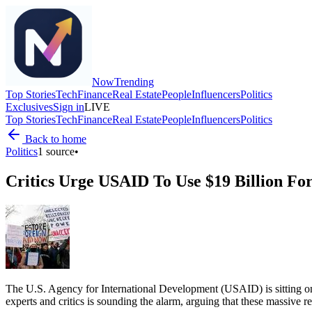
Now
Trending
Top Stories
Tech
Finance
Real Estate
People
Influencers
Politics
Exclusives
Sign in
LIVE
Top Stories
Tech
Finance
Real Estate
People
Influencers
Politics
Back to home
Politics
1
source
•
Critics Urge USAID To Use $19 Billion For
The U.S. Agency for International Development (USAID) is sitting on 
experts and critics is sounding the alarm, arguing that these massive r