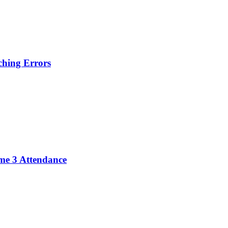
hing Errors
me 3 Attendance