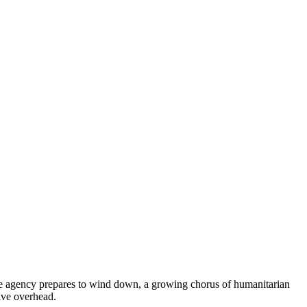
the agency prepares to wind down, a growing chorus of humanitarian
tive overhead.