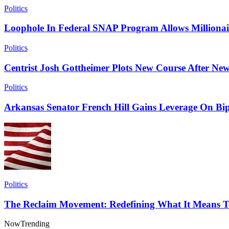
Politics
Loophole In Federal SNAP Program Allows Millionai
Politics
Centrist Josh Gottheimer Plots New Course After New
Politics
Arkansas Senator French Hill Gains Leverage On Bip
Politics
The Reclaim Movement: Redefining What It Means T
Now
Trending