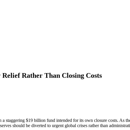
 Relief Rather Than Closing Costs
a staggering $19 billion fund intended for its own closure costs. As 
eserves should be diverted to urgent global crises rather than administra