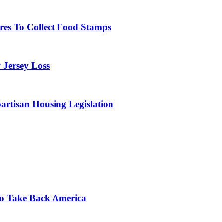
res To Collect Food Stamps
 Jersey Loss
artisan Housing Legislation
o Take Back America