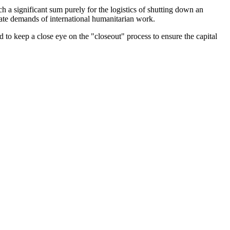
ch a significant sum purely for the logistics of shutting down an
iate demands of international humanitarian work.
 to keep a close eye on the "closeout" process to ensure the capital