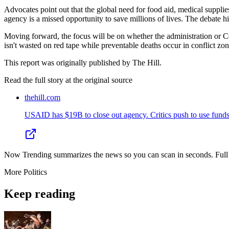
Advocates point out that the global need for food aid, medical supplies
agency is a missed opportunity to save millions of lives. The debate 
Moving forward, the focus will be on whether the administration or Co
isn't wasted on red tape while preventable deaths occur in conflict zo
This report was originally published by The Hill.
Read the full story at
the original source
thehill.com
USAID has $19B to close out agency. Critics push to use funds 
Now Trending summarizes the news so you can scan in seconds. Full cr
More
Politics
Keep reading