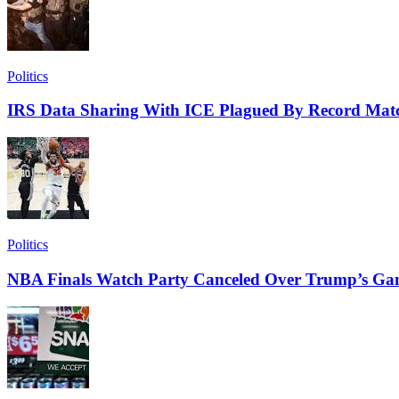
Politics
IRS Data Sharing With ICE Plagued By Record Matc
Politics
NBA Finals Watch Party Canceled Over Trump’s Ga