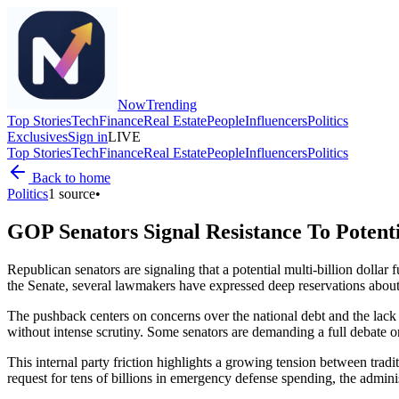
Now
Trending
Top Stories
Tech
Finance
Real Estate
People
Influencers
Politics
Exclusives
Sign in
LIVE
Top Stories
Tech
Finance
Real Estate
People
Influencers
Politics
Back to home
Politics
1
source
•
GOP Senators Signal Resistance To Potent
Republican senators are signaling that a potential multi-billion dollar
the Senate, several lawmakers have expressed deep reservations about t
The pushback centers on concerns over the national debt and the lack of
without intense scrutiny. Some senators are demanding a full debate 
This internal party friction highlights a growing tension between tra
request for tens of billions in emergency defense spending, the admi