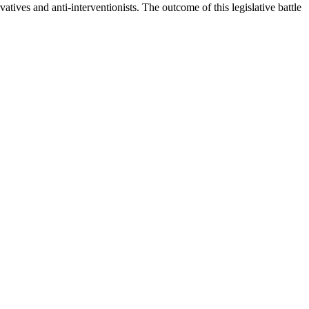
atives and anti-interventionists. The outcome of this legislative battle