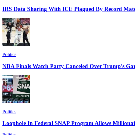
IRS Data Sharing With ICE Plagued By Record Matc
Politics
NBA Finals Watch Party Canceled Over Trump’s Ga
Politics
Loophole In Federal SNAP Program Allows Millionai
Politics