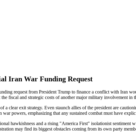
ial Iran War Funding Request
 funding request from President Trump to finance a conflict with Iran wo
he fiscal and strategic costs of another major military involvement in 
 a clear exit strategy. Even staunch allies of the president are cautionin
on war powers, emphasizing that any sustained combat must have explici
ditional hawkishness and a rising "America First" isolationist sentimen
nistration may find its biggest obstacles coming from its own party mem