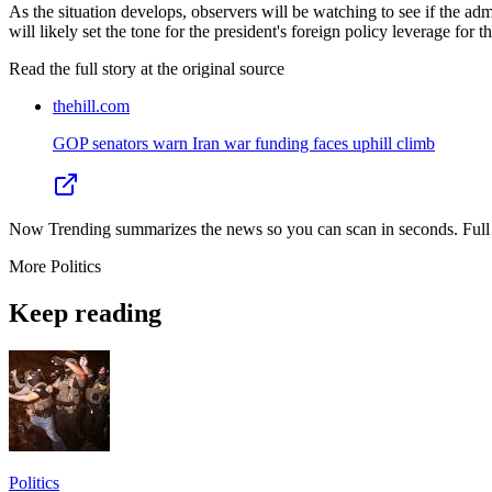
As the situation develops, observers will be watching to see if the admi
will likely set the tone for the president's foreign policy leverage for 
Read the full story at
the original source
thehill.com
GOP senators warn Iran war funding faces uphill climb
Now Trending summarizes the news so you can scan in seconds. Full cr
More
Politics
Keep reading
Politics