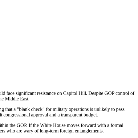
uld face significant resistance on Capitol Hill. Despite GOP control of
the Middle East.
g that a "blank check" for military operations is unlikely to pass
t congressional approval and a transparent budget.
t within the GOP. If the White House moves forward with a formal
bers who are wary of long-term foreign entanglements.