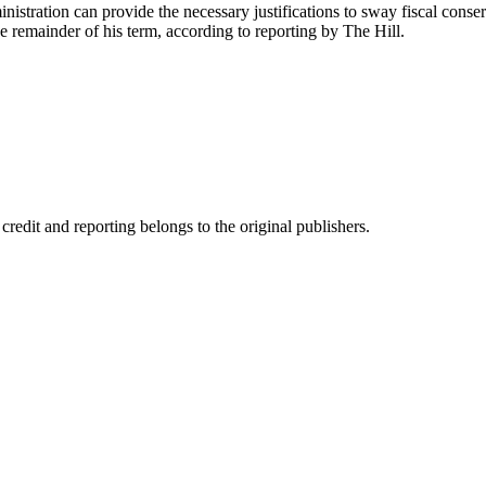
nistration can provide the necessary justifications to sway fiscal conserv
the remainder of his term, according to reporting by The Hill.
edit and reporting belongs to the original publishers.