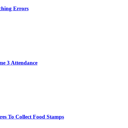
hing Errors
me 3 Attendance
res To Collect Food Stamps