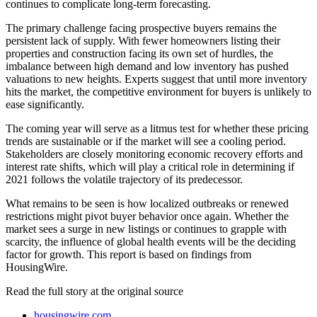
continues to complicate long-term forecasting.
The primary challenge facing prospective buyers remains the
persistent lack of supply. With fewer homeowners listing their
properties and construction facing its own set of hurdles, the
imbalance between high demand and low inventory has pushed
valuations to new heights. Experts suggest that until more inventory
hits the market, the competitive environment for buyers is unlikely to
ease significantly.
The coming year will serve as a litmus test for whether these pricing
trends are sustainable or if the market will see a cooling period.
Stakeholders are closely monitoring economic recovery efforts and
interest rate shifts, which will play a critical role in determining if
2021 follows the volatile trajectory of its predecessor.
What remains to be seen is how localized outbreaks or renewed
restrictions might pivot buyer behavior once again. Whether the
market sees a surge in new listings or continues to grapple with
scarcity, the influence of global health events will be the deciding
factor for growth. This report is based on findings from
HousingWire.
Read the full story at
the original source
housingwire.com