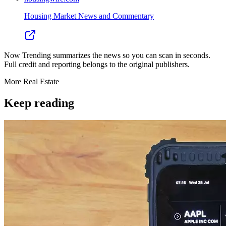
Housing Market News and Commentary
Now Trending summarizes the news so you can scan in seconds.
Full credit and reporting belongs to the original publishers.
More
Real Estate
Keep reading