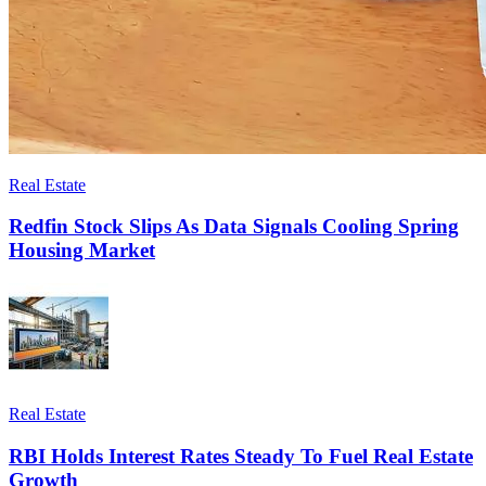
Real Estate
Redfin Stock Slips As Data Signals Cooling Spring
Housing Market
Real Estate
RBI Holds Interest Rates Steady To Fuel Real Estate
Growth