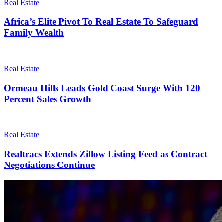
Real Estate
Africa’s Elite Pivot To Real Estate To Safeguard
Family Wealth
Real Estate
Ormeau Hills Leads Gold Coast Surge With 120
Percent Sales Growth
Real Estate
Realtracs Extends Zillow Listing Feed as Contract
Negotiations Continue