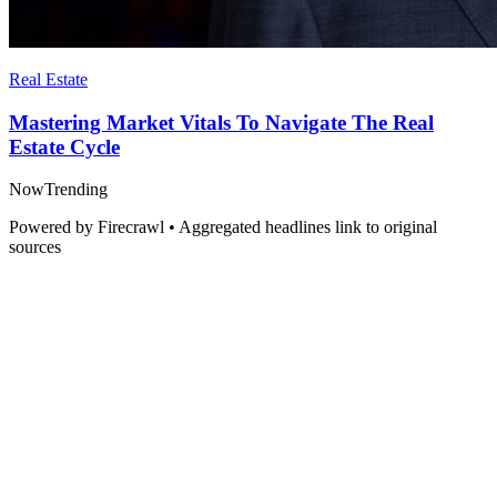
Real Estate
Mastering Market Vitals To Navigate The Real
Estate Cycle
Now
Trending
Powered by Firecrawl • Aggregated headlines link to original
sources