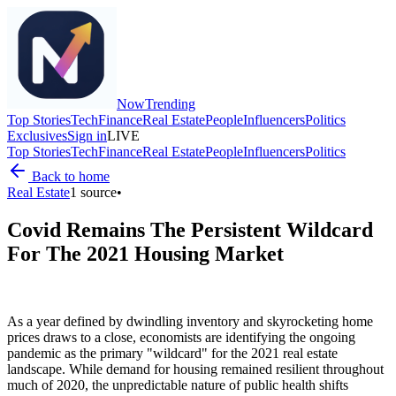
Now
Trending
Top Stories
Tech
Finance
Real Estate
People
Influencers
Politics
Exclusives
Sign in
LIVE
Top Stories
Tech
Finance
Real Estate
People
Influencers
Politics
Back to home
Real Estate
1
source
•
Covid Remains The Persistent Wildcard
For The 2021 Housing Market
As a year defined by dwindling inventory and skyrocketing home
prices draws to a close, economists are identifying the ongoing
pandemic as the primary "wildcard" for the 2021 real estate
landscape. While demand for housing remained resilient throughout
much of 2020, the unpredictable nature of public health shifts