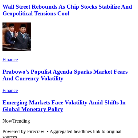
Wall Street Rebounds As Chip Stocks Stabilize And
Geopolitical Tensions Cool
Finance
Prabowo’s Populist Agenda Sparks Market Fears
And Currency Volatility
Finance
Emerging Markets Face Volatility Amid Shifts In
Global Monetary Policy
Now
Trending
Powered by Firecrawl • Aggregated headlines link to original
sources