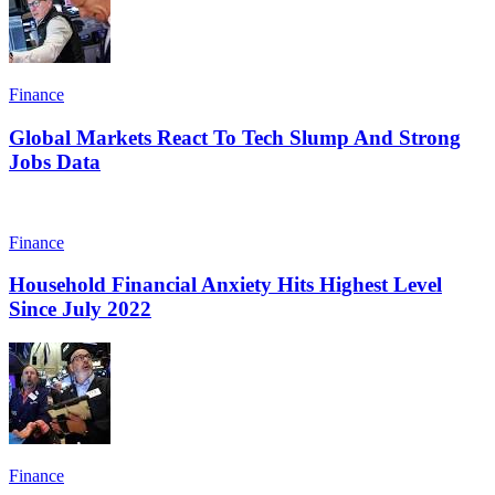
Finance
Global Markets React To Tech Slump And Strong
Jobs Data
Finance
Household Financial Anxiety Hits Highest Level
Since July 2022
Finance