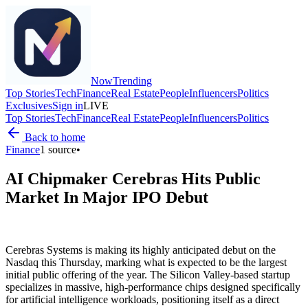
Now
Trending
Top Stories
Tech
Finance
Real Estate
People
Influencers
Politics
Exclusives
Sign in
LIVE
Top Stories
Tech
Finance
Real Estate
People
Influencers
Politics
Back to home
Finance
1
source
•
AI Chipmaker Cerebras Hits Public
Market In Major IPO Debut
Cerebras Systems is making its highly anticipated debut on the
Nasdaq this Thursday, marking what is expected to be the largest
initial public offering of the year. The Silicon Valley-based startup
specializes in massive, high-performance chips designed specifically
for artificial intelligence workloads, positioning itself as a direct