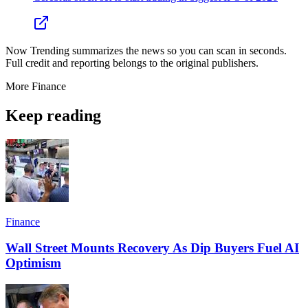
Now Trending summarizes the news so you can scan in seconds.
Full credit and reporting belongs to the original publishers.
More
Finance
Keep reading
Finance
Wall Street Mounts Recovery As Dip Buyers Fuel AI
Optimism