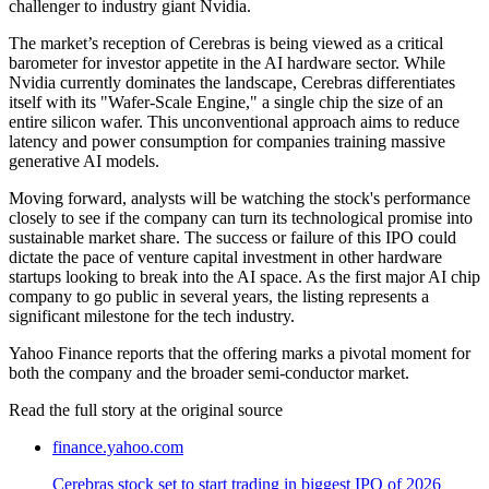
challenger to industry giant Nvidia.
The market’s reception of Cerebras is being viewed as a critical
barometer for investor appetite in the AI hardware sector. While
Nvidia currently dominates the landscape, Cerebras differentiates
itself with its "Wafer-Scale Engine," a single chip the size of an
entire silicon wafer. This unconventional approach aims to reduce
latency and power consumption for companies training massive
generative AI models.
Moving forward, analysts will be watching the stock's performance
closely to see if the company can turn its technological promise into
sustainable market share. The success or failure of this IPO could
dictate the pace of venture capital investment in other hardware
startups looking to break into the AI space. As the first major AI chip
company to go public in several years, the listing represents a
significant milestone for the tech industry.
Yahoo Finance reports that the offering marks a pivotal moment for
both the company and the broader semi-conductor market.
Read the full story at
the original source
finance.yahoo.com
Cerebras stock set to start trading in biggest IPO of 2026