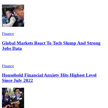
Finance
Global Markets React To Tech Slump And Strong
Jobs Data
Finance
Household Financial Anxiety Hits Highest Level
Since July 2022