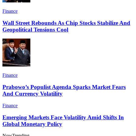
Finance
Wall Street Rebounds As Chip Stocks Stabilize And
Geopolitical Tensions Cool
Finance
Prabowo’s Populist Agenda Sparks Market Fears
And Currency Volatility
Finance
Emerging Markets Face Volatility Amid Shifts In
Global Monetary Policy
Now
Trending