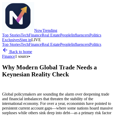
Now
Trending
Top Stories
Tech
Finance
Real Estate
People
Influencers
Politics
Exclusives
Sign in
LIVE
Top Stories
Tech
Finance
Real Estate
People
Influencers
Politics
Back to home
Finance
1
source
•
Why Modern Global Trade Needs a
Keynesian Reality Check
Global policymakers are sounding the alarm over deepening trade
and financial imbalances that threaten the stability of the
international economy. For over a year, economists have pointed to
persistent current account gaps—where some nations hoard massive
surpluses while others sink deep into debt—as a primary risk factor