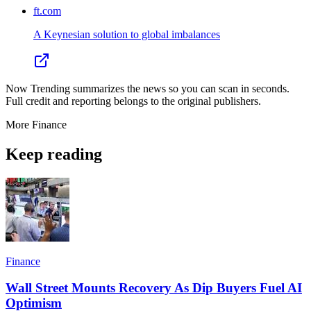
ft.com
A Keynesian solution to global imbalances
Now Trending summarizes the news so you can scan in seconds.
Full credit and reporting belongs to the original publishers.
More
Finance
Keep reading
Finance
Wall Street Mounts Recovery As Dip Buyers Fuel AI
Optimism