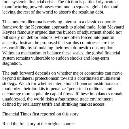
for a systemic financial crisis. The friction is particularly acute as
manufacturing powerhouses continue to squeeze global demand,
leaving the rest of the world to absorb the resulting debt.
This modern dilemma is reviving interest in a classic economic
framework: the Keynesian approach to global trade. John Maynard
Keynes famously argued that the burden of adjustment should not
fall solely on debtor nations, who are often forced into painful
austerity. Instead, he proposed that surplus countries share the
responsibility by stimulating their own domestic consumption.
Without a mechanism to balance these scales, the global financial
system remains vulnerable to sudden shocks and long-term
stagnation.
The path forward depends on whether major economies can move
beyond unilateral protectionism toward a coordinated multilateral
strategy. Watch for whether international financial institutions can
modernize their toolkits to penalize "persistent creditors" and
encourage more equitable capital flows. If these imbalances remain
unaddressed, the world risks a fragmented trade environment
defined by retaliatory tariffs and shrinking market access.
Financial Times first reported on this story.
Read the full story at
the original source