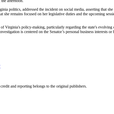
 the afternoon.
nia politics, addressed the incident on social media, asserting that sh
 she remains focused on her legislative duties and the upcoming session
ter of Virginia's policy-making, particularly regarding the state's evolvi
investigation is centered on the Senator’s personal business interests or
’
edit and reporting belongs to the original publishers.