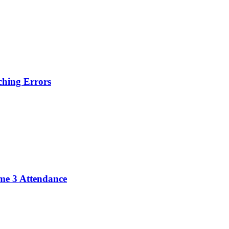
hing Errors
me 3 Attendance