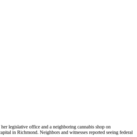
her legislative office and a neighboring cannabis shop on
 capital in Richmond. Neighbors and witnesses reported seeing federal