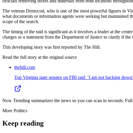
officials removing boxes and materials from both locations throughout
The veteran Democrat, who is one of the most powerful figures in Virgi
what documents or information agents were seeking but maintained that
scope of the search.
The timing of the raid is significant as it involves a leader at the cen
charges or a statement from the Department of Justice to clarify if the 
This developing story was first reported by The Hill.
Read the full story at
the original source
thehill.com
Top Virginia state senator on FBI raid: ‘I am not backing down
Now Trending summarizes the news so you can scan in seconds. Full cr
More
Politics
Keep reading