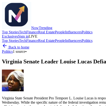
Now
Trending
Top Stories
Tech
Finance
Real Estate
People
Influencers
Politics
Exclusives
Sign in
LIVE
Top Stories
Tech
Finance
Real Estate
People
Influencers
Politics
Back to home
Politics
1
source
•
Virginia Senate Leader Louise Lucas Defia
Virginia State Senate President Pro Tempore L. Louise Lucas is respo
Wednesday. While the specific nature of the federal investigation rem