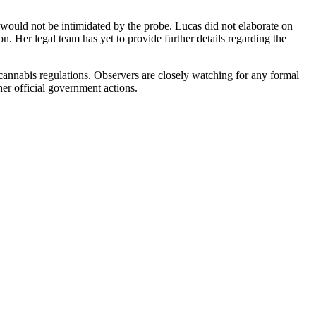
e would not be intimidated by the probe. Lucas did not elaborate on
. Her legal team has yet to provide further details regarding the
ng cannabis regulations. Observers are closely watching for any formal
 her official government actions.