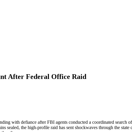
nt After Federal Office Raid
nding with defiance after FBI agents conducted a coordinated search of 
ains sealed, the high-profile raid has sent shockwaves through the state