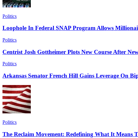
Politics
Loophole In Federal SNAP Program Allows Millionai
Politics
Centrist Josh Gottheimer Plots New Course After New
Politics
Arkansas Senator French Hill Gains Leverage On Bip
Politics
The Reclaim Movement: Redefining What It Means T