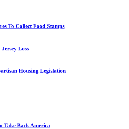
res To Collect Food Stamps
 Jersey Loss
artisan Housing Legislation
o Take Back America