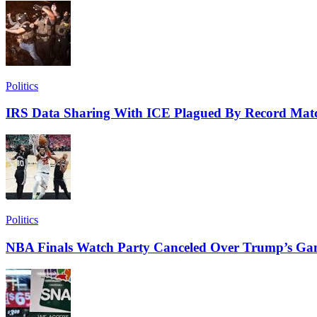
Politics
IRS Data Sharing With ICE Plagued By Record Matc
Politics
NBA Finals Watch Party Canceled Over Trump’s Ga