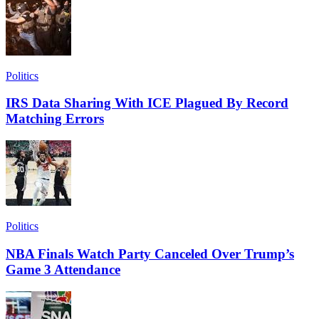
Politics
IRS Data Sharing With ICE Plagued By Record
Matching Errors
Politics
NBA Finals Watch Party Canceled Over Trump’s
Game 3 Attendance