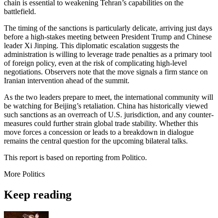
chain is essential to weakening Tehran’s capabilities on the
battlefield.
The timing of the sanctions is particularly delicate, arriving just days
before a high-stakes meeting between President Trump and Chinese
leader Xi Jinping. This diplomatic escalation suggests the
administration is willing to leverage trade penalties as a primary tool
of foreign policy, even at the risk of complicating high-level
negotiations. Observers note that the move signals a firm stance on
Iranian intervention ahead of the summit.
As the two leaders prepare to meet, the international community will
be watching for Beijing’s retaliation. China has historically viewed
such sanctions as an overreach of U.S. jurisdiction, and any counter-
measures could further strain global trade stability. Whether this
move forces a concession or leads to a breakdown in dialogue
remains the central question for the upcoming bilateral talks.
This report is based on reporting from Politico.
More
Politics
Keep reading