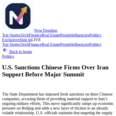
Now
Trending
Top Stories
Tech
Finance
Real Estate
People
Influencers
Politics
Exclusives
Sign in
LIVE
Top Stories
Tech
Finance
Real Estate
People
Influencers
Politics
Back to home
Politics
U.S. Sanctions Chinese Firms Over Iran
Support Before Major Summit
The State Department has imposed fresh sanctions on three Chinese
companies, accusing them of providing material support to Iran’s
ongoing military efforts. This move significantly ramps up economic
pressure on Beijing and adds a new layer of friction to an already
volatile relationship. U.S. officials maintain that targeting the supply