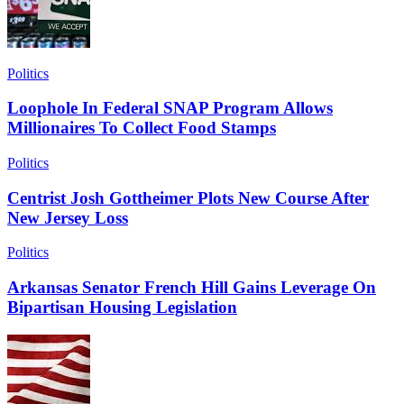
Politics
Loophole In Federal SNAP Program Allows
Millionaires To Collect Food Stamps
Politics
Centrist Josh Gottheimer Plots New Course After
New Jersey Loss
Politics
Arkansas Senator French Hill Gains Leverage On
Bipartisan Housing Legislation