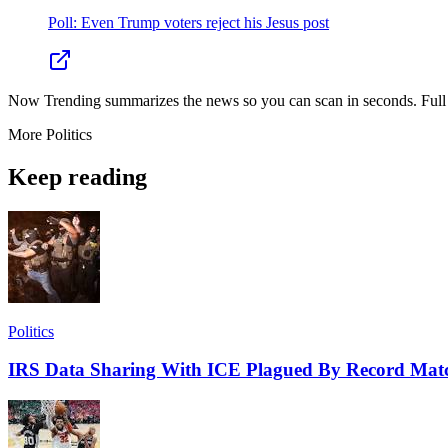
Poll: Even Trump voters reject his Jesus post
Now Trending summarizes the news so you can scan in seconds. Full cr
More
Politics
Keep reading
Politics
IRS Data Sharing With ICE Plagued By Record Matc