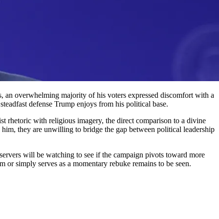
s, an overwhelming majority of his voters expressed discomfort with a
 steadfast defense Trump enjoys from his political base.
t rhetoric with religious imagery, the direct comparison to a divine
h him, they are unwilling to bridge the gap between political leadership
servers will be watching to see if the campaign pivots toward more
siasm or simply serves as a momentary rebuke remains to be seen.