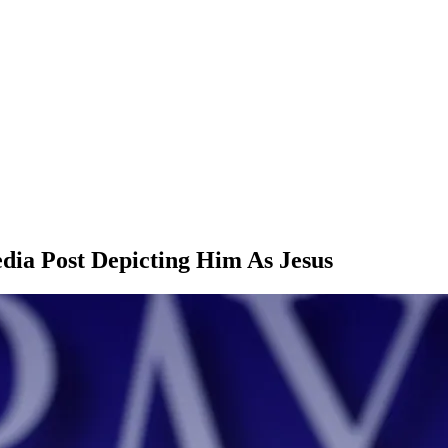
dia Post Depicting Him As Jesus