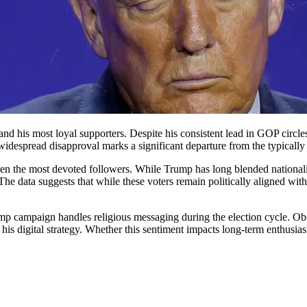
d his most loyal supporters. Despite his consistent lead in GOP circle
 widespread disapproval marks a significant departure from the typically
even the most devoted followers. While Trump has long blended nationalis
 The data suggests that while these voters remain politically aligned wit
ump campaign handles religious messaging during the election cycle. Ob
er in his digital strategy. Whether this sentiment impacts long-term enthu