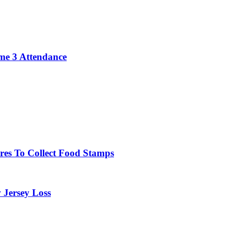
me 3 Attendance
res To Collect Food Stamps
 Jersey Loss