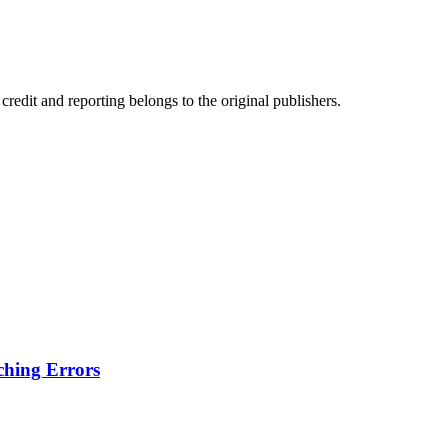
edit and reporting belongs to the original publishers.
hing Errors