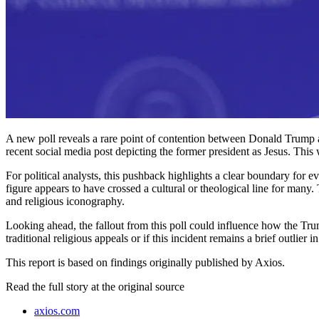
A new poll reveals a rare point of contention between Donald Trump an
recent social media post depicting the former president as Jesus. This
For political analysts, this pushback highlights a clear boundary for 
figure appears to have crossed a cultural or theological line for many.
and religious iconography.
Looking ahead, the fallout from this poll could influence how the Tr
traditional religious appeals or if this incident remains a brief outli
This report is based on findings originally published by Axios.
Read the full story at
the original source
axios.com