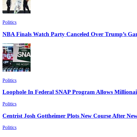
Politics
NBA Finals Watch Party Canceled Over Trump’s Ga
Politics
Loophole In Federal SNAP Program Allows Millionai
Politics
Centrist Josh Gottheimer Plots New Course After New
Politics