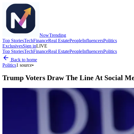
Now
Trending
Top Stories
Tech
Finance
Real Estate
People
Influencers
Politics
Exclusives
Sign in
LIVE
Top Stories
Tech
Finance
Real Estate
People
Influencers
Politics
Back to home
Politics
1
source
•
Trump Voters Draw The Line At Social Me