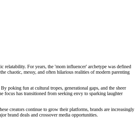
ic relatability. For years, the 'mom influencer' archetype was defined
the chaotic, messy, and often hilarious realities of modern parenting
y poking fun at cultural tropes, generational gaps, and the sheer
he focus has transitioned from seeking envy to sparking laughter
se creators continue to grow their platforms, brands are increasingly
ajor brand deals and crossover media opportunities.