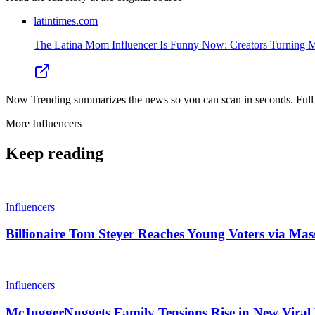
latintimes.com
The Latina Mom Influencer Is Funny Now: Creators Turning 
Now Trending summarizes the news so you can scan in seconds. Full cr
More
Influencers
Keep reading
Influencers
Billionaire Tom Steyer Reaches Young Voters via Mas
Influencers
McJuggerNuggets Family Tensions Rise in New Viral