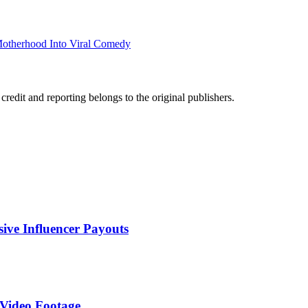
Motherhood Into Viral Comedy
edit and reporting belongs to the original publishers.
sive Influencer Payouts
 Video Footage