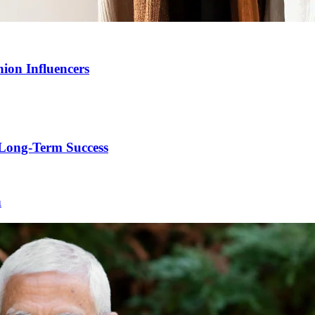
ion Influencers
Long-Term Success
h