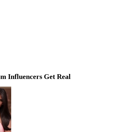
m Influencers Get Real