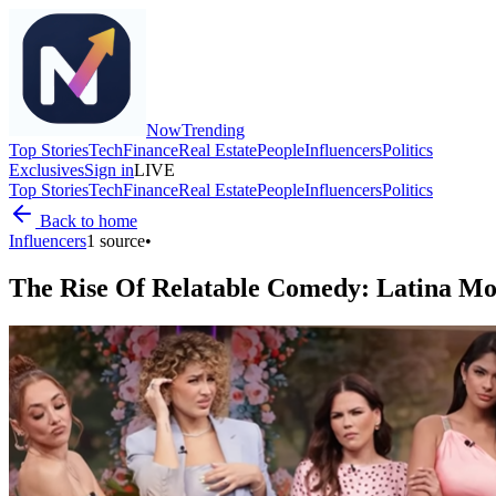
Now
Trending
Top Stories
Tech
Finance
Real Estate
People
Influencers
Politics
Exclusives
Sign in
LIVE
Top Stories
Tech
Finance
Real Estate
People
Influencers
Politics
Back to home
Influencers
1
source
•
The Rise Of Relatable Comedy: Latina Mo