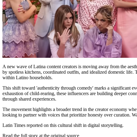
A new wave of Latina content creators is moving away from the aestheti
by spotless kitchens, coordinated outfits, and idealized domestic life
within Latino households.
This shift toward 'authenticity through comedy' marks a significant e
exhaustion of child-rearing, these influencers are building deeper co
through shared experiences.
The movement highlights a broader trend in the creator economy where
looking to partner with voices that prioritize honesty over curation.
Latin Times reported on this cultural shift in digital storytelling.
Read the full story at
the original source