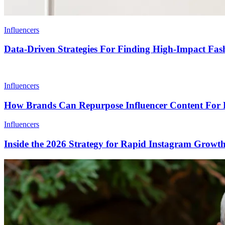
Influencers
Data-Driven Strategies For Finding High-Impact Fash
Influencers
How Brands Can Repurpose Influencer Content For 
Influencers
Inside the 2026 Strategy for Rapid Instagram Growt