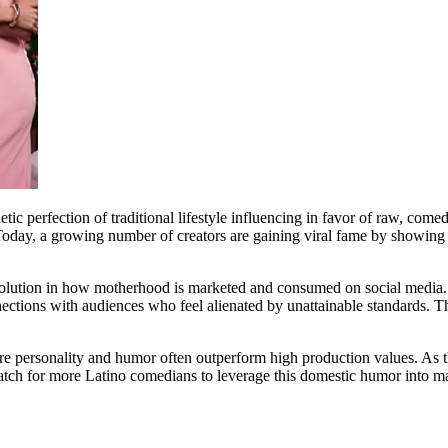
c perfection of traditional lifestyle influencing in favor of raw, comed
. Today, a growing number of creators are gaining viral fame by showing 
volution in how motherhood is marketed and consumed on social media. B
nnections with audiences who feel alienated by unattainable standards. T
 personality and humor often outperform high production values. As the
 Watch for more Latino comedians to leverage this domestic humor into m