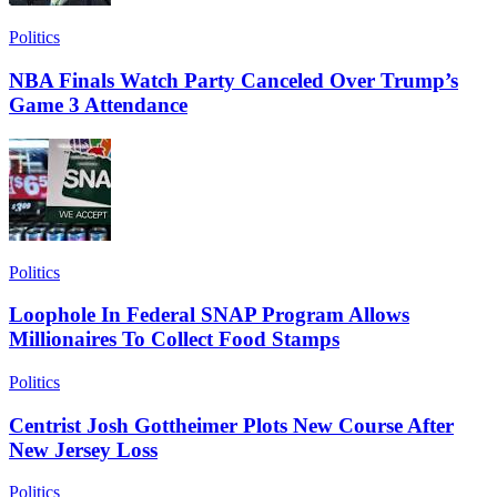
Politics
NBA Finals Watch Party Canceled Over Trump’s
Game 3 Attendance
Politics
Loophole In Federal SNAP Program Allows
Millionaires To Collect Food Stamps
Politics
Centrist Josh Gottheimer Plots New Course After
New Jersey Loss
Politics