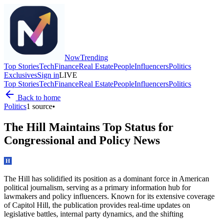
Now
Trending
Top Stories
Tech
Finance
Real Estate
People
Influencers
Politics
Exclusives
Sign in
LIVE
Top Stories
Tech
Finance
Real Estate
People
Influencers
Politics
Back to home
Politics
1
source
•
The Hill Maintains Top Status for
Congressional and Policy News
The Hill has solidified its position as a dominant force in American
political journalism, serving as a primary information hub for
lawmakers and policy influencers. Known for its extensive coverage
of Capitol Hill, the publication provides real-time updates on
legislative battles, internal party dynamics, and the shifting