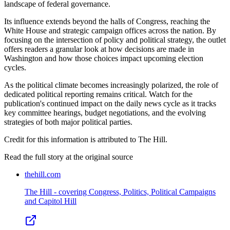
landscape of federal governance.
Its influence extends beyond the halls of Congress, reaching the
White House and strategic campaign offices across the nation. By
focusing on the intersection of policy and political strategy, the outlet
offers readers a granular look at how decisions are made in
Washington and how those choices impact upcoming election
cycles.
As the political climate becomes increasingly polarized, the role of
dedicated political reporting remains critical. Watch for the
publication's continued impact on the daily news cycle as it tracks
key committee hearings, budget negotiations, and the evolving
strategies of both major political parties.
Credit for this information is attributed to The Hill.
Read the full story at
the original source
thehill.com
The Hill - covering Congress, Politics, Political Campaigns
and Capitol Hill