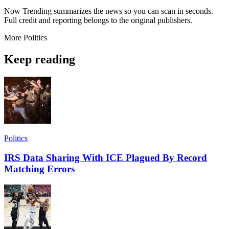
Now Trending summarizes the news so you can scan in seconds.
Full credit and reporting belongs to the original publishers.
More
Politics
Keep reading
Politics
IRS Data Sharing With ICE Plagued By Record
Matching Errors