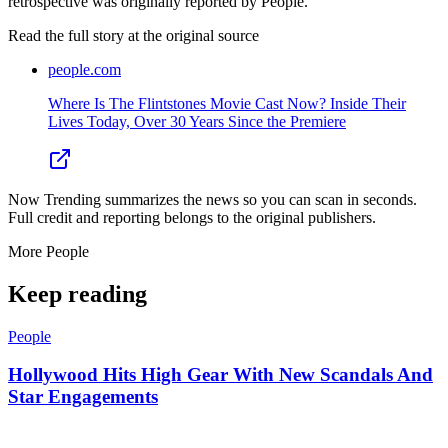
retrospective was originally reported by People.
Read the full story at
the original source
people.com
Where Is The Flintstones Movie Cast Now? Inside Their
Lives Today, Over 30 Years Since the Premiere
Now Trending summarizes the news so you can scan in seconds.
Full credit and reporting belongs to the original publishers.
More
People
Keep reading
People
Hollywood Hits High Gear With New Scandals And
Star Engagements