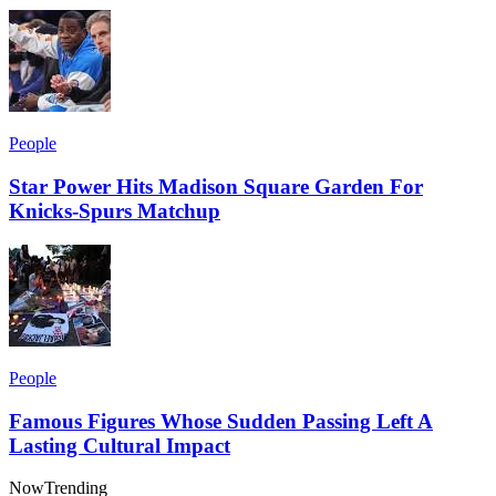
People
Star Power Hits Madison Square Garden For
Knicks-Spurs Matchup
People
Famous Figures Whose Sudden Passing Left A
Lasting Cultural Impact
Now
Trending