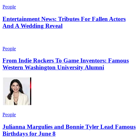
People
Entertainment News: Tributes For Fallen Actors
And A Wedding Reveal
People
From Indie Rockers To Game Inventors: Famous
Western Washington University Alumni
People
Julianna Margulies and Bonnie Tyler Lead Famous
Birthdays for June 8