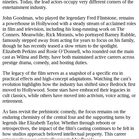
nineties. Today, the lead actors occupy very different corners of the
entertainment industry.
John Goodman, who played the legendary Fred Flintstone, remains
a powerhouse in Hollywood with a steady stream of acclaimed roles
in film and television, including his long-running work on The
Conners. Meanwhile, Rick Moranis, who portrayed Barney Rubble,
famously stepped away from acting for years to focus on his family,
though he has recently teased a slow return to the spotlight.
Elizabeth Perkins and Rosie O’Donnell, who rounded out the main
cast as Wilma and Betty, have both maintained active careers across
prestige drama, comedy, and hosting duties.
The legacy of the film serves as a snapshot of a specific era in
practical effects and high-concept adaptations. Watching the cast’s
evolution highlights how the industry has shifted since Bedrock first
moved to Hollywood. Some stars have embraced their legacies in
cult classics, while others have moved into activism, voice acting, or
retirement.
As fans revisit the prehistoric comedy, the focus remains on the
enduring chemistry of the central four and the supporting turns by
legends like Elizabeth Taylor. Whether through reboots or
retrospectives, the impact of the film's casting continues to be felt in
how studios approach beloved intellectual property. This career