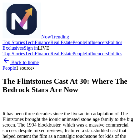
Now
Trending
Top Stories
Tech
Finance
Real Estate
People
Influencers
Politics
Exclusives
Sign in
LIVE
Top Stories
Tech
Finance
Real Estate
People
Influencers
Politics
Back to home
People
1
source
•
The Flintstones Cast At 30: Where The
Bedrock Stars Are Now
It has been three decades since the live-action adaptation of The
Flintstones brought the iconic animated stone-age family to the big
screen. The 1994 blockbuster, which was a massive commercial
success despite mixed reviews, featured a star-studded cast that
helped cement the film as a nostalgic touchstone for kids of the