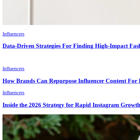
Influencers
Data-Driven Strategies For Finding High-Impact Fash
Influencers
How Brands Can Repurpose Influencer Content For 
Influencers
Inside the 2026 Strategy for Rapid Instagram Growt