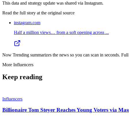
This data and strategy update was shared via Instagram.
Read the full story at
the original source
instagram.com
Half a million views… from a soft opening across ...
Now Trending summarizes the news so you can scan in seconds. Full cr
More
Influencers
Keep reading
Influencers
Billionaire Tom Steyer Reaches Young Voters via Mas