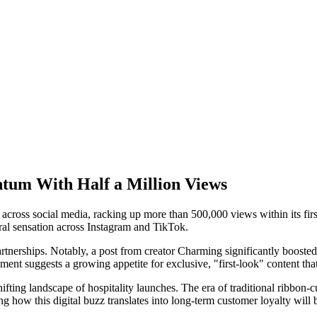
ntum With Half a Million Views
ed across social media, racking up more than 500,000 views within its fi
iral sensation across Instagram and TikTok.
rships. Notably, a post from creator Charming significantly boosted vis
nt suggests a growing appetite for exclusive, "first-look" content that
ting landscape of hospitality launches. The era of traditional ribbon-cutti
ing how this digital buzz translates into long-term customer loyalty will 