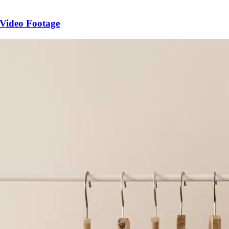
 Video Footage