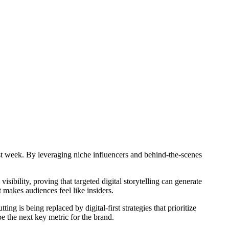
rst week. By leveraging niche influencers and behind-the-scenes
ibility, proving that targeted digital storytelling can generate
 makes audiences feel like insiders.
ng is being replaced by digital-first strategies that prioritize
be the next key metric for the brand.