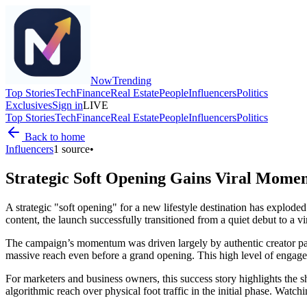
Now
Trending
Top Stories
Tech
Finance
Real Estate
People
Influencers
Politics
Exclusives
Sign in
LIVE
Top Stories
Tech
Finance
Real Estate
People
Influencers
Politics
Back to home
Influencers
1
source
•
Strategic Soft Opening Gains Viral Mome
A strategic "soft opening" for a new lifestyle destination has explod
content, the launch successfully transitioned from a quiet debut to a v
The campaign’s momentum was driven largely by authentic creator partne
massive reach even before a grand opening. This high level of engageme
For marketers and business owners, this success story highlights the shif
algorithmic reach over physical foot traffic in the initial phase. Watch