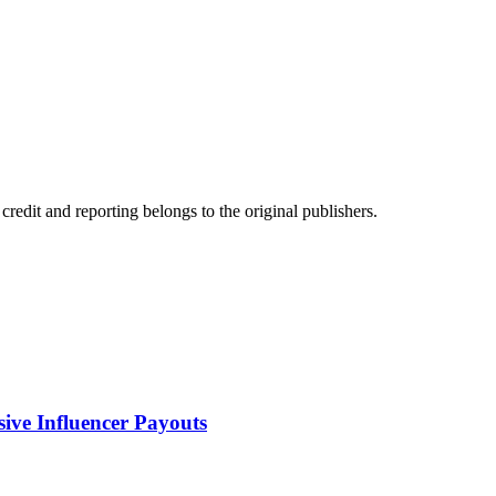
edit and reporting belongs to the original publishers.
sive Influencer Payouts