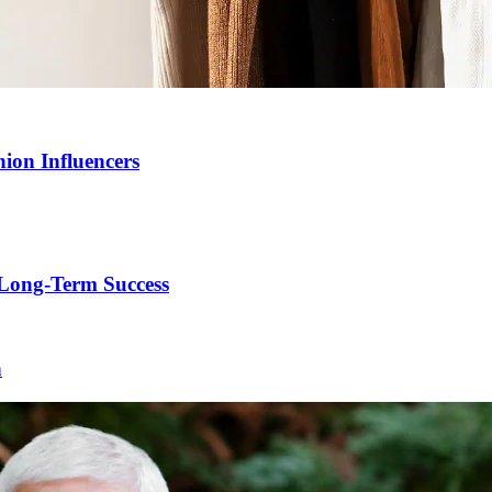
ion Influencers
Long-Term Success
h