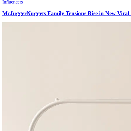
Influencers
McJuggerNuggets Family Tensions Rise in New Viral