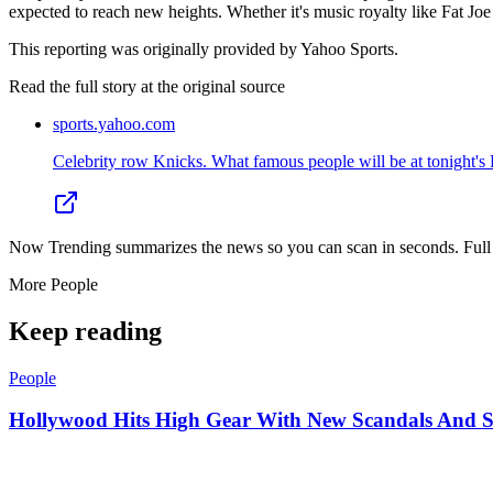
expected to reach new heights. Whether it's music royalty like Fat Joe
This reporting was originally provided by Yahoo Sports.
Read the full story at
the original source
sports.yahoo.com
Celebrity row Knicks. What famous people will be at tonight's 
Now Trending summarizes the news so you can scan in seconds. Full cr
More
People
Keep reading
People
Hollywood Hits High Gear With New Scandals And 