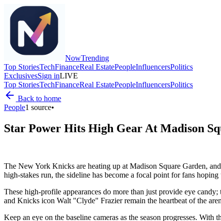
Now
Trending
Top Stories
Tech
Finance
Real Estate
People
Influencers
Politics
Exclusives
Sign in
LIVE
Top Stories
Tech
Finance
Real Estate
People
Influencers
Politics
Back to home
People
1
source
•
Star Power Hits High Gear At Madison S
The New York Knicks are heating up at Madison Square Garden, and th
high-stakes run, the sideline has become a focal point for fans hoping 
These high-profile appearances do more than just provide eye candy; t
and Knicks icon Walt "Clyde" Frazier remain the heartbeat of the aren
Keep an eye on the baseline cameras as the season progresses. With th