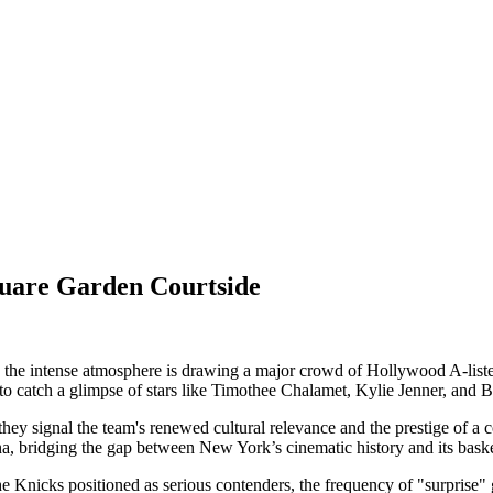
quare Garden Courtside
e intense atmosphere is drawing a major crowd of Hollywood A-listers
to catch a glimpse of stars like Timothee Chalamet, Kylie Jenner, and Be
hey signal the team's renewed cultural relevance and the prestige of a c
a, bridging the gap between New York’s cinematic history and its basket
e Knicks positioned as serious contenders, the frequency of "surprise"