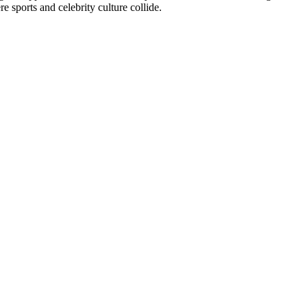
e sports and celebrity culture collide.