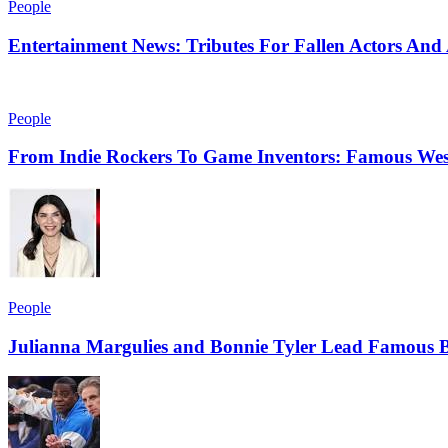
People
Entertainment News: Tributes For Fallen Actors An
People
From Indie Rockers To Game Inventors: Famous Wes
People
Julianna Margulies and Bonnie Tyler Lead Famous B