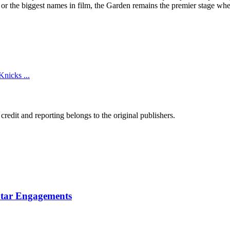
 or the biggest names in film, the Garden remains the premier stage wher
Knicks ...
edit and reporting belongs to the original publishers.
Star Engagements