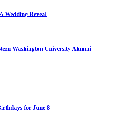
d A Wedding Reveal
tern Washington University Alumni
irthdays for June 8