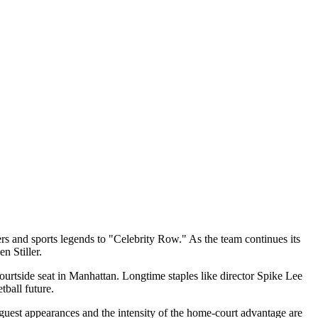
 and sports legends to "Celebrity Row." As the team continues its
n Stiller.
ourtside seat in Manhattan. Longtime staples like director Spike Lee
ball future.
 guest appearances and the intensity of the home-court advantage are