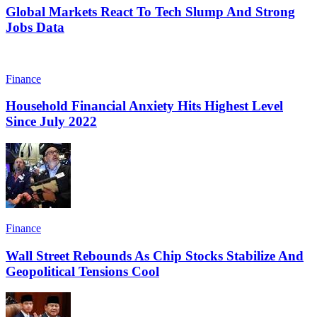
Global Markets React To Tech Slump And Strong
Jobs Data
Finance
Household Financial Anxiety Hits Highest Level
Since July 2022
Finance
Wall Street Rebounds As Chip Stocks Stabilize And
Geopolitical Tensions Cool