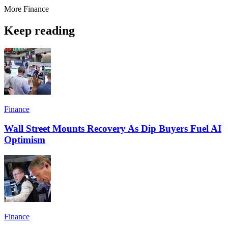
More
Finance
Keep reading
Finance
Wall Street Mounts Recovery As Dip Buyers Fuel AI
Optimism
Finance