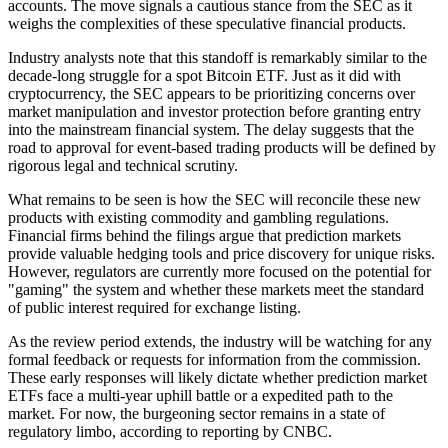
accounts. The move signals a cautious stance from the SEC as it
weighs the complexities of these speculative financial products.
Industry analysts note that this standoff is remarkably similar to the
decade-long struggle for a spot Bitcoin ETF. Just as it did with
cryptocurrency, the SEC appears to be prioritizing concerns over
market manipulation and investor protection before granting entry
into the mainstream financial system. The delay suggests that the
road to approval for event-based trading products will be defined by
rigorous legal and technical scrutiny.
What remains to be seen is how the SEC will reconcile these new
products with existing commodity and gambling regulations.
Financial firms behind the filings argue that prediction markets
provide valuable hedging tools and price discovery for unique risks.
However, regulators are currently more focused on the potential for
"gaming" the system and whether these markets meet the standard
of public interest required for exchange listing.
As the review period extends, the industry will be watching for any
formal feedback or requests for information from the commission.
These early responses will likely dictate whether prediction market
ETFs face a multi-year uphill battle or a expedited path to the
market. For now, the burgeoning sector remains in a state of
regulatory limbo, according to reporting by CNBC.