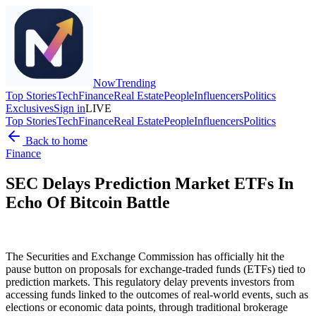
Now
Trending
Top Stories
Tech
Finance
Real Estate
People
Influencers
Politics
Exclusives
Sign in
LIVE
Top Stories
Tech
Finance
Real Estate
People
Influencers
Politics
Back to home
Finance
SEC Delays Prediction Market ETFs In
Echo Of Bitcoin Battle
The Securities and Exchange Commission has officially hit the
pause button on proposals for exchange-traded funds (ETFs) tied to
prediction markets. This regulatory delay prevents investors from
accessing funds linked to the outcomes of real-world events, such as
elections or economic data points, through traditional brokerage