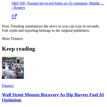
S&P 500, Nasdaq hit record highs on AI optimism, Middle ...
- Reuters
Now Trending summarizes the news so you can scan in seconds.
Full credit and reporting belongs to the original publishers.
More
Finance
Keep reading
Finance
Wall Street Mounts Recovery As Dip Buyers Fuel AI
Optimism