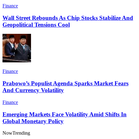
Finance
Wall Street Rebounds As Chip Stocks Stabilize And
Geopolitical Tensions Cool
Finance
Prabowo’s Populist Agenda Sparks Market Fears
And Currency Volatility
Finance
Emerging Markets Face Volatility Amid Shifts In
Global Monetary Policy
Now
Trending