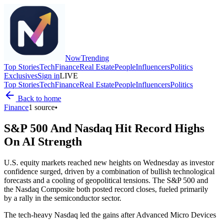
Now
Trending
Top Stories
Tech
Finance
Real Estate
People
Influencers
Politics
Exclusives
Sign in
LIVE
Top Stories
Tech
Finance
Real Estate
People
Influencers
Politics
Back to home
Finance
1
source
•
S&P 500 And Nasdaq Hit Record Highs
On AI Strength
U.S. equity markets reached new heights on Wednesday as investor
confidence surged, driven by a combination of bullish technological
forecasts and a cooling of geopolitical tensions. The S&P 500 and
the Nasdaq Composite both posted record closes, fueled primarily
by a rally in the semiconductor sector.
The tech-heavy Nasdaq led the gains after Advanced Micro Devices