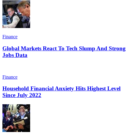
Finance
Global Markets React To Tech Slump And Strong
Jobs Data
Finance
Household Financial Anxiety Hits Highest Level
Since July 2022