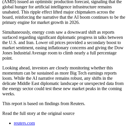
(AMD) issued an optimistic production forecast, signaling that the
global hunger for artificial intelligence infrastructure remains
unabated. This ripple effect lifted major chipmakers across the
board, reinforcing the narrative that the AI boom continues to be the
primary engine for market growth in 2026.
Simultaneously, energy costs saw a downward shift as reports
surfaced regarding significant diplomatic progress in talks between
the U.S. and Iran. Lower oil prices provided a secondary boost to
market sentiment, easing inflationary concerns and giving the Dow
Jones Industrial Average room to climb nearly a full percentage
point.
Looking ahead, investors are closely monitoring whether this
momentum can be sustained as more Big Tech earnings reports
loom. While the AI narrative remains robust, any shifts in the
delicate Middle East diplomatic landscape or unexpected data from
the energy sector could test these new market peaks in the coming
weeks.
This report is based on findings from Reuters.
Read the full story at
the original source
reuters.com