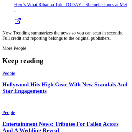
Here's What Rihanna Told TODAY's Sheinelle Jones at Met
...
Now Trending summarizes the news so you can scan in seconds.
Full credit and reporting belongs to the original publishers.
More
People
Keep reading
People
Hollywood Hits High Gear With New Scandals And
Star Engagements
People
Entertainment News: Tributes For Fallen Actors
And A Wedding Reveal