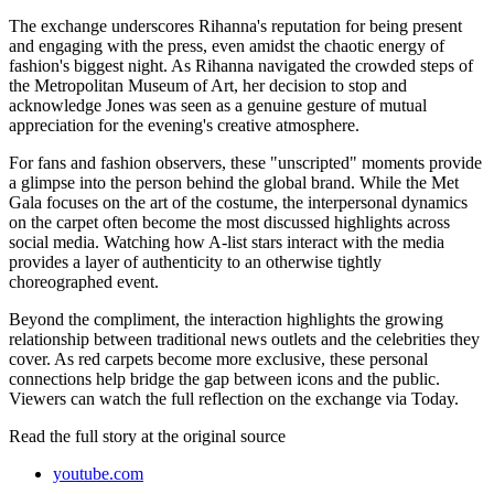
The exchange underscores Rihanna's reputation for being present
and engaging with the press, even amidst the chaotic energy of
fashion's biggest night. As Rihanna navigated the crowded steps of
the Metropolitan Museum of Art, her decision to stop and
acknowledge Jones was seen as a genuine gesture of mutual
appreciation for the evening's creative atmosphere.
For fans and fashion observers, these "unscripted" moments provide
a glimpse into the person behind the global brand. While the Met
Gala focuses on the art of the costume, the interpersonal dynamics
on the carpet often become the most discussed highlights across
social media. Watching how A-list stars interact with the media
provides a layer of authenticity to an otherwise tightly
choreographed event.
Beyond the compliment, the interaction highlights the growing
relationship between traditional news outlets and the celebrities they
cover. As red carpets become more exclusive, these personal
connections help bridge the gap between icons and the public.
Viewers can watch the full reflection on the exchange via Today.
Read the full story at
the original source
youtube.com