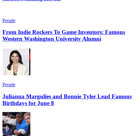
People
From Indie Rockers To Game Inventors: Famous
Western Washington University Alumni
People
Julianna Margulies and Bonnie Tyler Lead Famous
Birthdays for June 8