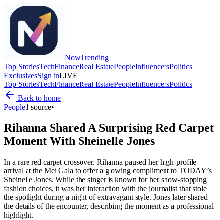
Now
Trending
Top Stories
Tech
Finance
Real Estate
People
Influencers
Politics
Exclusives
Sign in
LIVE
Top Stories
Tech
Finance
Real Estate
People
Influencers
Politics
Back to home
People
1
source
•
Rihanna Shared A Surprising Red Carpet
Moment With Sheinelle Jones
In a rare red carpet crossover, Rihanna paused her high-profile
arrival at the Met Gala to offer a glowing compliment to TODAY’s
Sheinelle Jones. While the singer is known for her show-stopping
fashion choices, it was her interaction with the journalist that stole
the spotlight during a night of extravagant style. Jones later shared
the details of the encounter, describing the moment as a professional
highlight.