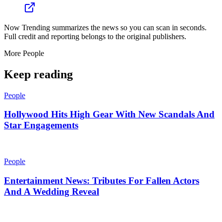
Now Trending summarizes the news so you can scan in seconds.
Full credit and reporting belongs to the original publishers.
More
People
Keep reading
People
Hollywood Hits High Gear With New Scandals And
Star Engagements
People
Entertainment News: Tributes For Fallen Actors
And A Wedding Reveal