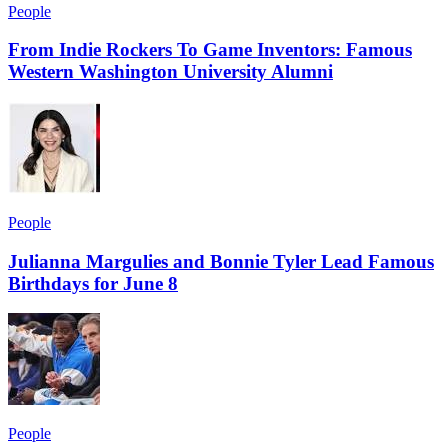
People
From Indie Rockers To Game Inventors: Famous
Western Washington University Alumni
People
Julianna Margulies and Bonnie Tyler Lead Famous
Birthdays for June 8
People