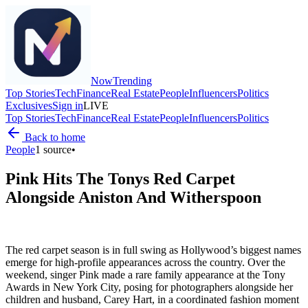
Now
Trending
Top Stories
Tech
Finance
Real Estate
People
Influencers
Politics
Exclusives
Sign in
LIVE
Top Stories
Tech
Finance
Real Estate
People
Influencers
Politics
Back to home
People
1
source
•
Pink Hits The Tonys Red Carpet
Alongside Aniston And Witherspoon
The red carpet season is in full swing as Hollywood’s biggest names
emerge for high-profile appearances across the country. Over the
weekend, singer Pink made a rare family appearance at the Tony
Awards in New York City, posing for photographers alongside her
children and husband, Carey Hart, in a coordinated fashion moment