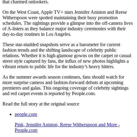
that charmed onlookers.
On the West Coast, Apple TV+ stars Jennifer Aniston and Reese
Witherspoon were spotted maintaining their busy promotion
schedules. The sightings provide a glimpse into the off-camera lives
of A-listers as they balance major industry ceremonies with their
day-to-day routines in Los Angeles.
These star-studded snapshots serve as a barometer for current
fashion trends and the shifting landscape of celebrity public
relations. Whether it is high-glamour gowns on the carpet or casual
street style captured by fans, the influx of new photos highlights a
vibrant return to public life for the industry’s heavy hitters.
As the summer awards season continues, fans should watch for
more surprise cameos and fashion-forward debuts at upcoming
premieres and galas. This ongoing coverage of celebrity sightings
and red carpet events is reported by People.com.
Read the full story at
the original source
people.com
Pink, Jennifer Aniston, Reese Witherspoon and More -
People.com