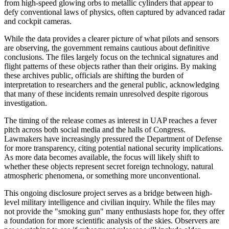
from high-speed glowing orbs to metallic cylinders that appear to
defy conventional laws of physics, often captured by advanced radar
and cockpit cameras.
While the data provides a clearer picture of what pilots and sensors
are observing, the government remains cautious about definitive
conclusions. The files largely focus on the technical signatures and
flight patterns of these objects rather than their origins. By making
these archives public, officials are shifting the burden of
interpretation to researchers and the general public, acknowledging
that many of these incidents remain unresolved despite rigorous
investigation.
The timing of the release comes as interest in UAP reaches a fever
pitch across both social media and the halls of Congress.
Lawmakers have increasingly pressured the Department of Defense
for more transparency, citing potential national security implications.
As more data becomes available, the focus will likely shift to
whether these objects represent secret foreign technology, natural
atmospheric phenomena, or something more unconventional.
This ongoing disclosure project serves as a bridge between high-
level military intelligence and civilian inquiry. While the files may
not provide the "smoking gun" many enthusiasts hope for, they offer
a foundation for more scientific analysis of the skies. Observers are