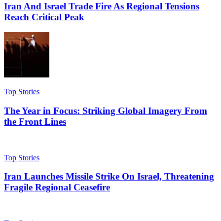
Iran And Israel Trade Fire As Regional Tensions
Reach Critical Peak
Top Stories
The Year in Focus: Striking Global Imagery From
the Front Lines
Top Stories
Iran Launches Missile Strike On Israel, Threatening
Fragile Regional Ceasefire