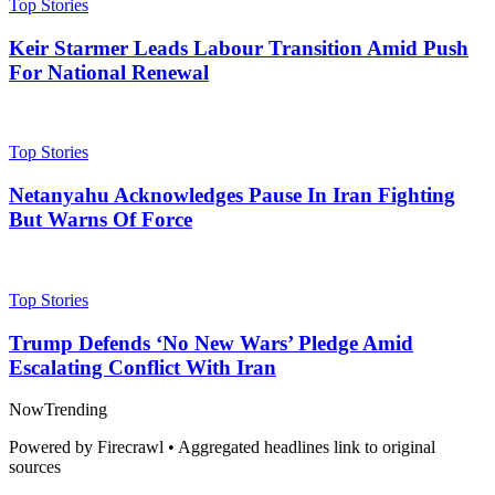
Top Stories
Keir Starmer Leads Labour Transition Amid Push
For National Renewal
Top Stories
Netanyahu Acknowledges Pause In Iran Fighting
But Warns Of Force
Top Stories
Trump Defends ‘No New Wars’ Pledge Amid
Escalating Conflict With Iran
Now
Trending
Powered by Firecrawl • Aggregated headlines link to original
sources