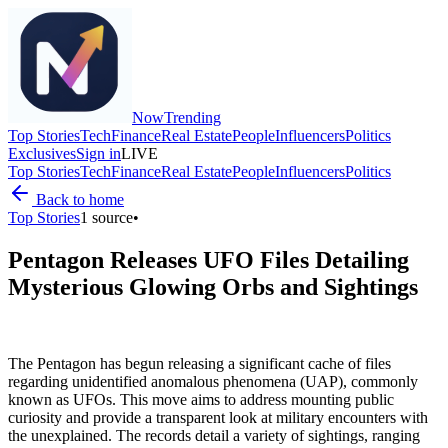
Now
Trending
Top Stories
Tech
Finance
Real Estate
People
Influencers
Politics
Exclusives
Sign in
LIVE
Top Stories
Tech
Finance
Real Estate
People
Influencers
Politics
Back to home
Top Stories
1
source
•
Pentagon Releases UFO Files Detailing
Mysterious Glowing Orbs and Sightings
The Pentagon has begun releasing a significant cache of files
regarding unidentified anomalous phenomena (UAP), commonly
known as UFOs. This move aims to address mounting public
curiosity and provide a transparent look at military encounters with
the unexplained. The records detail a variety of sightings, ranging