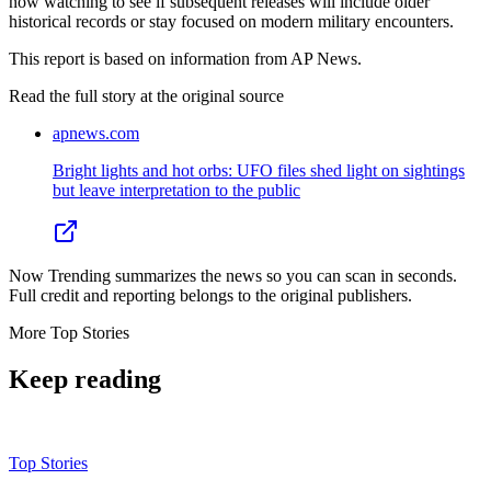
now watching to see if subsequent releases will include older
historical records or stay focused on modern military encounters.
This report is based on information from AP News.
Read the full story at
the original source
apnews.com
Bright lights and hot orbs: UFO files shed light on sightings
but leave interpretation to the public
Now Trending summarizes the news so you can scan in seconds.
Full credit and reporting belongs to the original publishers.
More
Top Stories
Keep reading
Top Stories