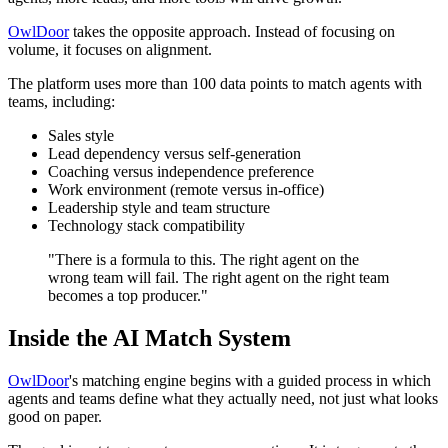
OwlDoor
takes the opposite approach. Instead of focusing on
volume, it focuses on alignment.
The platform uses more than 100 data points to match agents with
teams, including:
Sales style
Lead dependency versus self-generation
Coaching versus independence preference
Work environment (remote versus in-office)
Leadership style and team structure
Technology stack compatibility
"There is a formula to this. The right agent on the
wrong team will fail. The right agent on the right team
becomes a top producer."
Inside the AI Match System
OwlDoor
's matching engine begins with a guided process in which
agents and teams define what they actually need, not just what looks
good on paper.