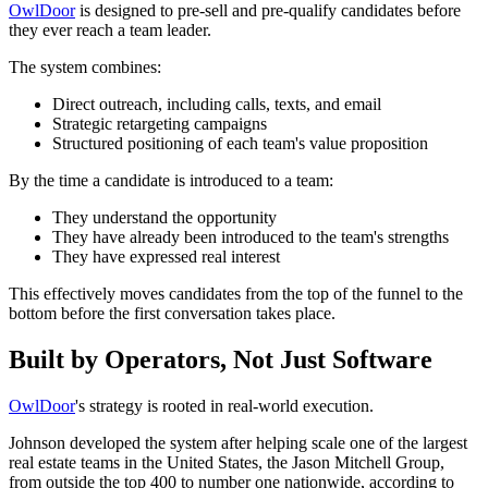
OwlDoor
is designed to pre-sell and pre-qualify candidates before
they ever reach a team leader.
The system combines:
Direct outreach, including calls, texts, and email
Strategic retargeting campaigns
Structured positioning of each team's value proposition
By the time a candidate is introduced to a team:
They understand the opportunity
They have already been introduced to the team's strengths
They have expressed real interest
This effectively moves candidates from the top of the funnel to the
bottom before the first conversation takes place.
Built by Operators, Not Just Software
OwlDoor
's strategy is rooted in real-world execution.
Johnson developed the system after helping scale one of the largest
real estate teams in the United States, the Jason Mitchell Group,
from outside the top 400 to number one nationwide, according to