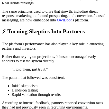
RealTrends rankings.
The same principles used to drive that growth, including direct
response marketing, outbound prospecting, and conversion-focused
messaging, are now embedded into
OwlDoor
's platform.
⚡ Turning Skeptics Into Partners
The platform's performance has also played a key role in attracting
partners and investors.
Rather than relying on projections, Johnson encouraged early
adopters to test the system directly.
"I told them, just try it."
The pattern that followed was consistent:
Initial skepticism
Hands-on testing
Rapid validation through results
According to internal feedback, partners reported conversion rates
they had not previously seen in recruiting environments.