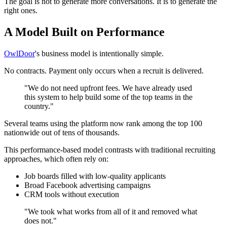
The goal is not to generate more conversations. It is to generate the
right ones.
A Model Built on Performance
OwlDoor
's business model is intentionally simple.
No contracts. Payment only occurs when a recruit is delivered.
"We do not need upfront fees. We have already used
this system to help build some of the top teams in the
country."
Several teams using the platform now rank among the top 100
nationwide out of tens of thousands.
This performance-based model contrasts with traditional recruiting
approaches, which often rely on:
Job boards filled with low-quality applicants
Broad Facebook advertising campaigns
CRM tools without execution
"We took what works from all of it and removed what
does not."