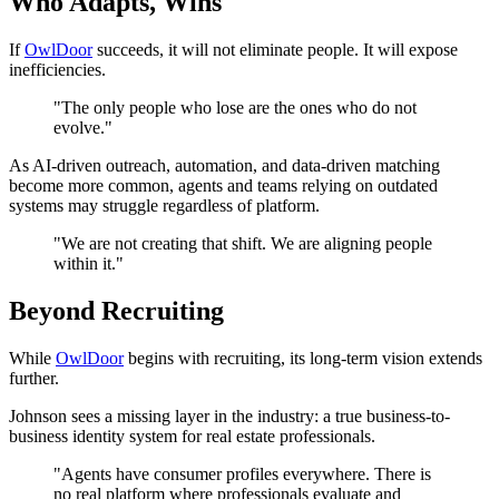
Who Adapts, Wins
If
OwlDoor
succeeds, it will not eliminate people. It will expose
inefficiencies.
"The only people who lose are the ones who do not
evolve."
As AI-driven outreach, automation, and data-driven matching
become more common, agents and teams relying on outdated
systems may struggle regardless of platform.
"We are not creating that shift. We are aligning people
within it."
Beyond Recruiting
While
OwlDoor
begins with recruiting, its long-term vision extends
further.
Johnson sees a missing layer in the industry: a true business-to-
business identity system for real estate professionals.
"Agents have consumer profiles everywhere. There is
no real platform where professionals evaluate and