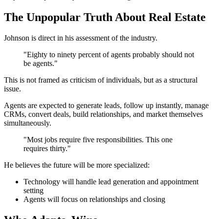
The Unpopular Truth About Real Estate
Johnson is direct in his assessment of the industry.
"Eighty to ninety percent of agents probably should not
be agents."
This is not framed as criticism of individuals, but as a structural
issue.
Agents are expected to generate leads, follow up instantly, manage
CRMs, convert deals, build relationships, and market themselves
simultaneously.
"Most jobs require five responsibilities. This one
requires thirty."
He believes the future will be more specialized:
Technology will handle lead generation and appointment
setting
Agents will focus on relationships and closing