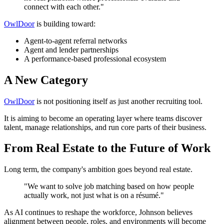
connect with each other."
OwlDoor
is building toward:
Agent-to-agent referral networks
Agent and lender partnerships
A performance-based professional ecosystem
A New Category
OwlDoor
is not positioning itself as just another recruiting tool.
It is aiming to become an operating layer where teams discover
talent, manage relationships, and run core parts of their business.
From Real Estate to the Future of Work
Long term, the company's ambition goes beyond real estate.
"We want to solve job matching based on how people
actually work, not just what is on a résumé."
As AI continues to reshape the workforce, Johnson believes
alignment between people, roles, and environments will become