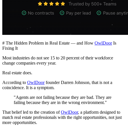
# The Hidden Problem in Real Estate — and How
OwlDoor
Is
Fixing It
Most industries do not see 15 to 20 percent of their workforce
change companies every year.
Real estate does.
According to
OwlDoor
founder Darren Johnson, that is not a
coincidence. It is a symptom.
"Agents are not failing because they are bad. They are
failing because they are in the wrong environment."
That belief led to the creation of
OwlDoor
, a platform designed to
match real estate professionals with the right opportunities, not just
more opportunities.