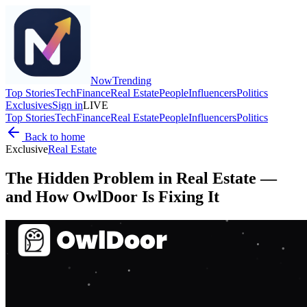
Now
Trending
Top Stories
Tech
Finance
Real Estate
People
Influencers
Politics
Exclusives
Sign in
LIVE
Top Stories
Tech
Finance
Real Estate
People
Influencers
Politics
Back to home
Exclusive
Real Estate
The Hidden Problem in Real Estate —
and How OwlDoor Is Fixing It