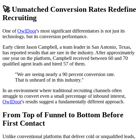
🚀 Unmatched Conversion Rates Redefine
Recruiting
One of
OwlDoor
's most significant differentiators is not just its
technology, but its conversion performance.
Early client Jason Campbell, a team leader in San Antonio, Texas,
has reported results that are rare in the industry. After approximately
one year on the platform, Campbell received between 60 and 70
qualified agent leads and hired 57 of them.
"We are seeing nearly a 90 percent conversion rate.
That is unheard of in this industry."
In an environment where traditional recruiting channels often
struggle to convert even a small percentage of inbound interest,
OwlDoor
's results suggest a fundamentally different approach.
From Top of Funnel to Bottom Before
First Contact
Unlike conventional platforms that deliver cold or unqualified leads,