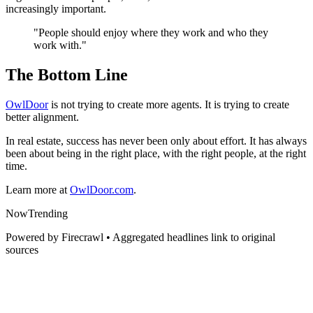
increasingly important.
"People should enjoy where they work and who they
work with."
The Bottom Line
OwlDoor
is not trying to create more agents. It is trying to create
better alignment.
In real estate, success has never been only about effort. It has always
been about being in the right place, with the right people, at the right
time.
Learn more at
OwlDoor.com
.
Now
Trending
Powered by Firecrawl • Aggregated headlines link to original
sources