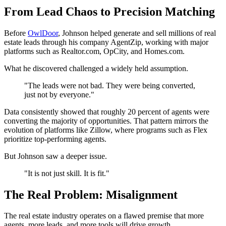
From Lead Chaos to Precision Matching
Before
OwlDoor
, Johnson helped generate and sell millions of real
estate leads through his company AgentZip, working with major
platforms such as Realtor.com, OpCity, and Homes.com.
What he discovered challenged a widely held assumption.
"The leads were not bad. They were being converted,
just not by everyone."
Data consistently showed that roughly 20 percent of agents were
converting the majority of opportunities. That pattern mirrors the
evolution of platforms like Zillow, where programs such as Flex
prioritize top-performing agents.
But Johnson saw a deeper issue.
"It is not just skill. It is fit."
The Real Problem: Misalignment
The real estate industry operates on a flawed premise that more
agents, more leads, and more tools will drive growth.