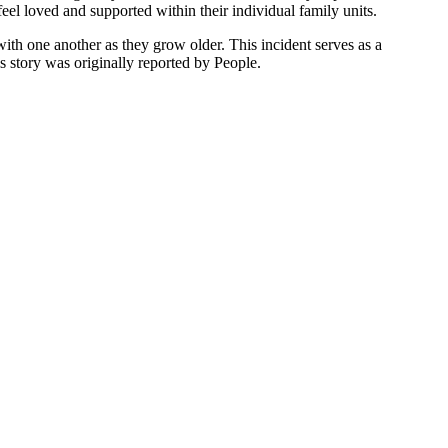
 feel loved and supported within their individual family units.
ith one another as they grow older. This incident serves as a
s story was originally reported by People.