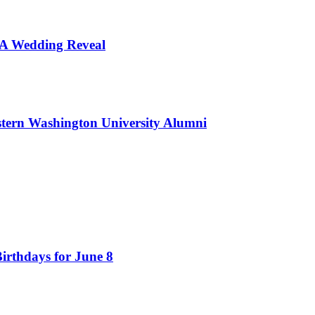
d A Wedding Reveal
tern Washington University Alumni
irthdays for June 8