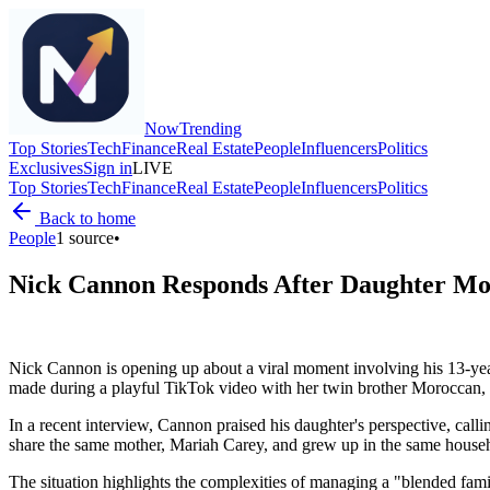
Now
Trending
Top Stories
Tech
Finance
Real Estate
People
Influencers
Politics
Exclusives
Sign in
LIVE
Top Stories
Tech
Finance
Real Estate
People
Influencers
Politics
Back to home
People
1
source
•
Nick Cannon Responds After Daughter Mo
Nick Cannon is opening up about a viral moment involving his 13-yea
made during a playful TikTok video with her twin brother Moroccan, 
In a recent interview, Cannon praised his daughter's perspective, ca
share the same mother, Mariah Carey, and grew up in the same househol
The situation highlights the complexities of managing a "blended fami