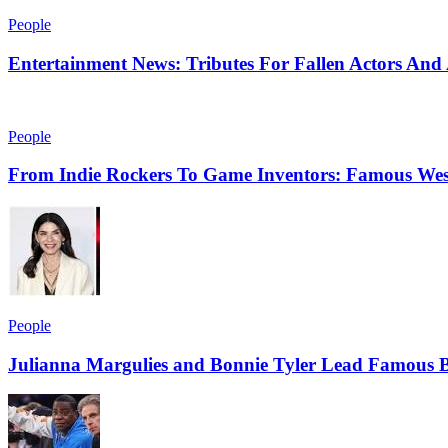
People
Entertainment News: Tributes For Fallen Actors An
People
From Indie Rockers To Game Inventors: Famous Wes
People
Julianna Margulies and Bonnie Tyler Lead Famous B