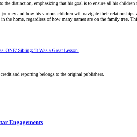
to the distinction, emphasizing that his goal is to ensure all his children
ourney and how his various children will navigate their relationships w
t in the home, regardless of how many names are on the family tree. Thi
'ONE' Sibling: 'It Was a Great Lesson'
edit and reporting belongs to the original publishers.
Star Engagements