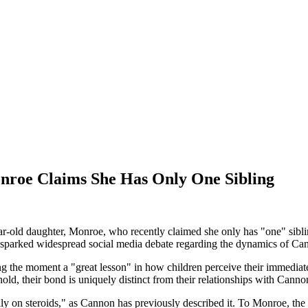
nroe Claims She Has Only One Sibling
r-old daughter, Monroe, who recently claimed she only has "one" sibli
sparked widespread social media debate regarding the dynamics of Cann
lling the moment a "great lesson" in how children perceive their imme
d, their bond is uniquely distinct from their relationships with Cannon
ly on steroids," as Cannon has previously described it. To Monroe, the