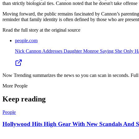
than strictly biological ties. Cannon noted that he doesn't take offense 
Moving forward, the public remains fascinated by Cannon’s parenting j
reminder that family identity is often defined by those who are presen
Read the full story at
the original source
people.com
Nick Cannon Addresses Daughter Monroe Saying She Only Has 
Now Trending summarizes the news so you can scan in seconds. Full cr
More
People
Keep reading
People
Hollywood Hits High Gear With New Scandals And 