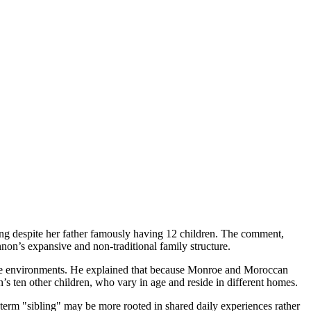
ng despite her father famously having 12 children. The comment,
on’s expansive and non-traditional family structure.
diate environments. He explained that because Monroe and Moroccan
’s ten other children, who vary in age and reside in different homes.
 term "sibling" may be more rooted in shared daily experiences rather