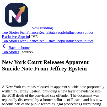
Now
Trending
Top Stories
Tech
Finance
Real Estate
People
Influencers
Politics
Exclusives
Sign in
LIVE
Top Stories
Tech
Finance
Real Estate
People
Influencers
Politics
Back to home
Top Stories
1
source
•
New York Court Releases Apparent
Suicide Note From Jeffrey Epstein
A New York court has released an apparent suicide note purportedly
written by Jeffrey Epstein, providing a new layer of evidence into
the 2019 death of the convicted sex offender. The document was
reportedly discovered by a former cellmate of Epstein and has now
become part of the public record as legal proceedings surrounding