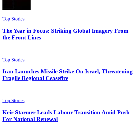
Top Stories
The Year in Focus: Striking Global Imagery From
the Front Lines
Top Stories
Iran Launches Missile Strike On Israel, Threatening
Fragile Regional Ceasefire
Top Stories
Keir Starmer Leads Labour Transition Amid Push
For National Renewal