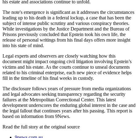
his estate and associations continue to unfold.
The note's emergence is significant as it addresses the circumstances
leading up to his death in a federal lockup, a case that has been the
subject of intense public scrutiny and various conspiracy theories.
While investigations by the Justice Department and the Bureau of
Prisons previously concluded that Epstein took his own life, the
release of personal writings from his final days offers more insight
into his state of mind.
Legal experts and observers are closely watching how this
document might impact ongoing civil litigation involving Epstein’s
victims and his estate. As the courts continue to unseal documents
related to his criminal enterprise, each new piece of evidence helps
fill in the timeline of his final weeks in custody.
The disclosure follows years of pressure from media organizations
and legal advocates seeking transparency regarding the security
failures at the Metropolitan Correctional Center. This latest
development underscores the enduring global interest in the case and
the legal fallout that continues years after his passing. This report is
based on information from 9News.
Read the full story at
the original source
9news.com.au