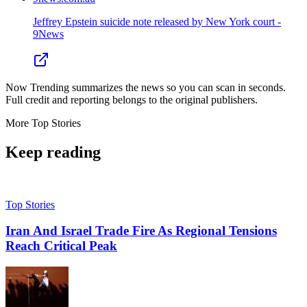
Jeffrey Epstein suicide note released by New York court -
9News
Now Trending summarizes the news so you can scan in seconds.
Full credit and reporting belongs to the original publishers.
More
Top Stories
Keep reading
Top Stories
Iran And Israel Trade Fire As Regional Tensions
Reach Critical Peak