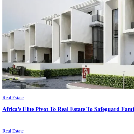
Real Estate
Africa’s Elite Pivot To Real Estate To Safeguard Fam
Real Estate