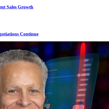
ent Sales Growth
gotiations Continue