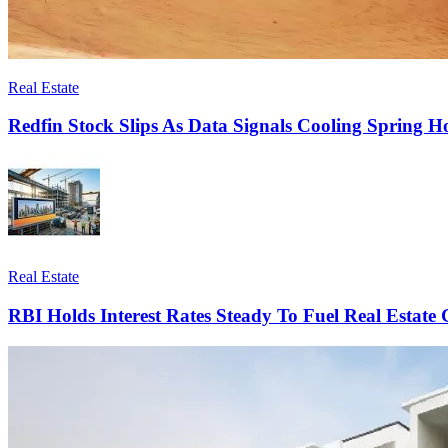
Real Estate
Redfin Stock Slips As Data Signals Cooling Spring 
Real Estate
RBI Holds Interest Rates Steady To Fuel Real Estate