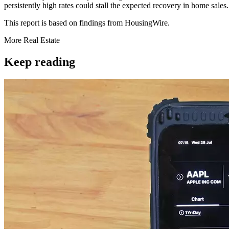
persistently high rates could stall the expected recovery in home sale
This report is based on findings from HousingWire.
More
Real Estate
Keep reading