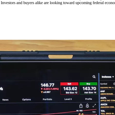
s. Investors and buyers alike are looking toward upcoming federal econom