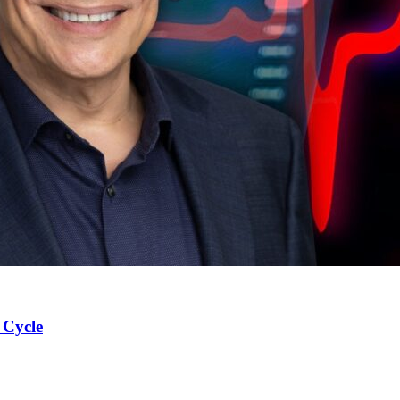
 Cycle