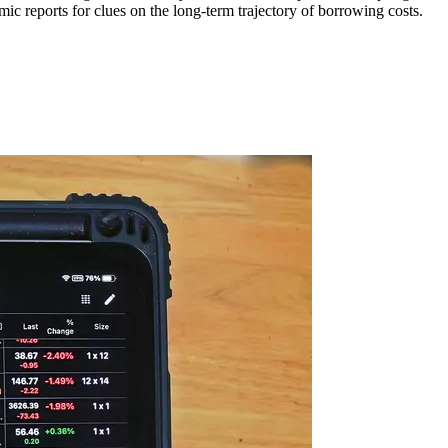
ic reports for clues on the long-term trajectory of borrowing costs.