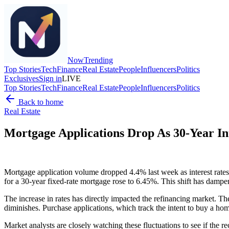
Now
Trending
Top Stories
Tech
Finance
Real Estate
People
Influencers
Politics
Exclusives
Sign in
LIVE
Top Stories
Tech
Finance
Real Estate
People
Influencers
Politics
Back to home
Real Estate
Mortgage Applications Drop As 30-Year In
Mortgage application volume dropped 4.4% last week as interest rates
for a 30-year fixed-rate mortgage rose to 6.45%. This shift has dam
The increase in rates has directly impacted the refinancing market. Th
diminishes. Purchase applications, which track the intent to buy a hom
Market analysts are closely watching these fluctuations to see if the r