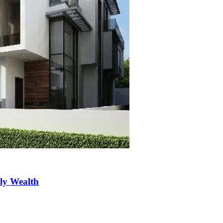
ily Wealth