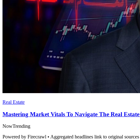
Real Estate
Mastering Market Vitals To Navigate The Real Estate
Now
Trending
Powered by Firecrawl • Aggregated headlines link to original sources