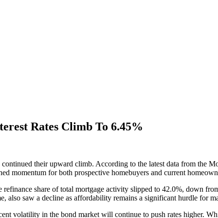
terest Rates Climb To 6.45%
 continued their upward climb. According to the latest data from the M
pened momentum for both prospective homebuyers and current homeowners
e refinance share of total mortgage activity slipped to 42.0%, down from
e, also saw a decline as affordability remains a significant hurdle for
ecent volatility in the bond market will continue to push rates higher. Wh