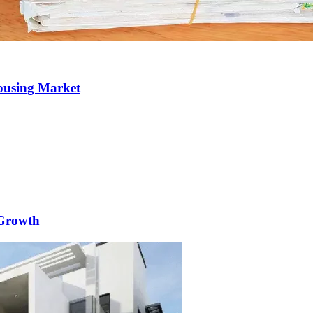
Housing Market
 Growth