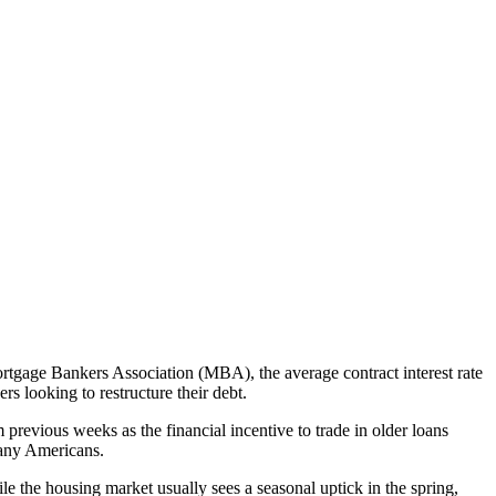
ortgage Bankers Association (MBA), the average contract interest rate
 looking to restructure their debt.
 previous weeks as the financial incentive to trade in older loans
 many Americans.
ile the housing market usually sees a seasonal uptick in the spring,