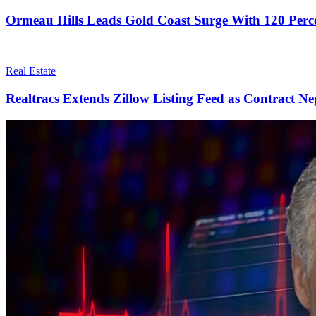
Ormeau Hills Leads Gold Coast Surge With 120 Perc
Real Estate
Realtracs Extends Zillow Listing Feed as Contract Ne