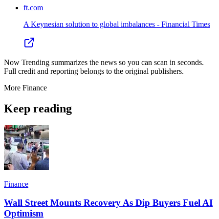
ft.com
A Keynesian solution to global imbalances - Financial Times
Now Trending summarizes the news so you can scan in seconds.
Full credit and reporting belongs to the original publishers.
More
Finance
Keep reading
Finance
Wall Street Mounts Recovery As Dip Buyers Fuel AI
Optimism