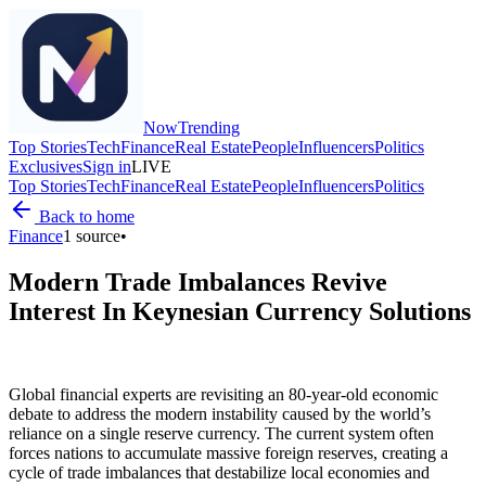
Now
Trending
Top Stories
Tech
Finance
Real Estate
People
Influencers
Politics
Exclusives
Sign in
LIVE
Top Stories
Tech
Finance
Real Estate
People
Influencers
Politics
Back to home
Finance
1
source
•
Modern Trade Imbalances Revive
Interest In Keynesian Currency Solutions
Global financial experts are revisiting an 80-year-old economic
debate to address the modern instability caused by the world’s
reliance on a single reserve currency. The current system often
forces nations to accumulate massive foreign reserves, creating a
cycle of trade imbalances that destabilize local economies and