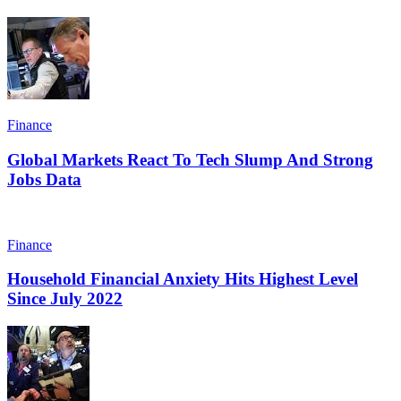
Finance
Global Markets React To Tech Slump And Strong
Jobs Data
Finance
Household Financial Anxiety Hits Highest Level
Since July 2022