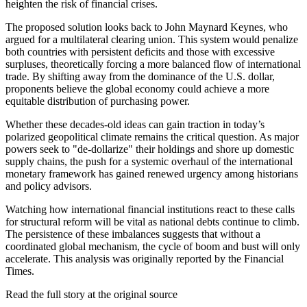
heighten the risk of financial crises.
The proposed solution looks back to John Maynard Keynes, who
argued for a multilateral clearing union. This system would penalize
both countries with persistent deficits and those with excessive
surpluses, theoretically forcing a more balanced flow of international
trade. By shifting away from the dominance of the U.S. dollar,
proponents believe the global economy could achieve a more
equitable distribution of purchasing power.
Whether these decades-old ideas can gain traction in today’s
polarized geopolitical climate remains the critical question. As major
powers seek to "de-dollarize" their holdings and shore up domestic
supply chains, the push for a systemic overhaul of the international
monetary framework has gained renewed urgency among historians
and policy advisors.
Watching how international financial institutions react to these calls
for structural reform will be vital as national debts continue to climb.
The persistence of these imbalances suggests that without a
coordinated global mechanism, the cycle of boom and bust will only
accelerate. This analysis was originally reported by the Financial
Times.
Read the full story at
the original source