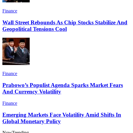
Finance
Wall Street Rebounds As Chip Stocks Stabilize And
Geopolitical Tensions Cool
Finance
Prabowo’s Populist Agenda Sparks Market Fears
And Currency Volatility
Finance
Emerging Markets Face Volatility Amid Shifts In
Global Monetary Policy
Now
Trending