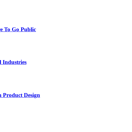
e To Go Public
 Industries
 Product Design