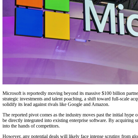
Microsoft is reportedly moving beyond its massive $100 billion partners
strategic investments and talent poaching, a shift toward full-scale acq
solidify its lead against rivals like Google and Amazon.
The reported pivot comes as the industry moves past the initial hype o
be directly integrated into existing enterprise software. By acquiring 
into the hands of competitors.
However, any potential deals will likely face intense scrutiny from g