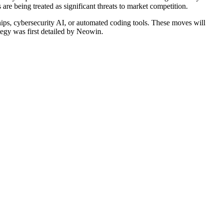
re being treated as significant threats to market competition.
chips, cybersecurity AI, or automated coding tools. These moves will
ategy was first detailed by Neowin.