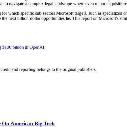
e to navigate a complex legal landscape where even minor acquisitions a
ng for which specific sub-sectors Microsoft targets, such as specialized 
he next billion-dollar opportunities lie. This report on Microsoft's str
ng $100 billion in OpenAI
edit and reporting belongs to the original publishers.
e On American Big Tech