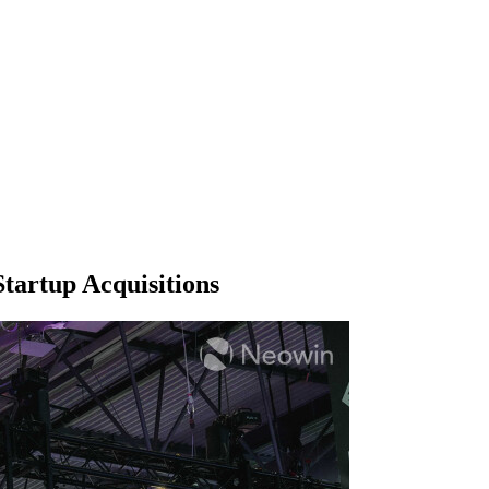
Startup Acquisitions