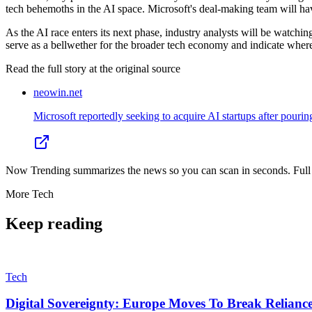
tech behemoths in the AI space. Microsoft's deal-making team will hav
As the AI race enters its next phase, industry analysts will be watchi
serve as a bellwether for the broader tech economy and indicate where t
Read the full story at
the original source
neowin.net
Microsoft reportedly seeking to acquire AI startups after pouri
Now Trending summarizes the news so you can scan in seconds. Full cr
More
Tech
Keep reading
Tech
Digital Sovereignty: Europe Moves To Break Relianc