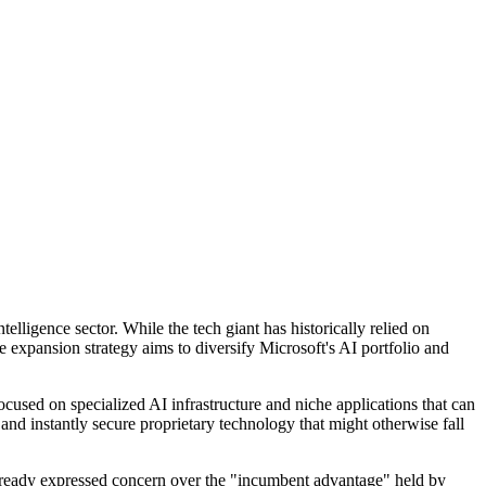
elligence sector. While the tech giant has historically relied on
ive expansion strategy aims to diversify Microsoft's AI portfolio and
cused on specialized AI infrastructure and niche applications that can
 and instantly secure proprietary technology that might otherwise fall
e already expressed concern over the "incumbent advantage" held by