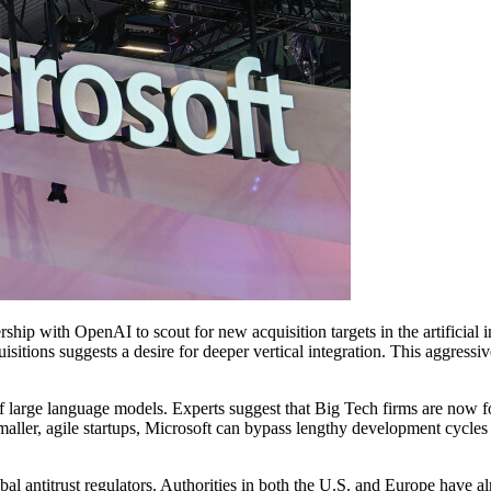
hip with OpenAI to scout for new acquisition targets in the artificial int
uisitions suggests a desire for deeper vertical integration. This aggress
f large language models. Experts suggest that Big Tech firms are now fo
smaller, agile startups, Microsoft can bypass lengthy development cycles
lobal antitrust regulators. Authorities in both the U.S. and Europe hav