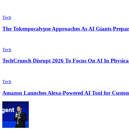
Tech
The Tokenpocalypse Approaches As AI Giants Prepar
Tech
TechCrunch Disrupt 2026 To Focus On AI In Physical
Tech
Amazon Launches Alexa-Powered AI Tool for Custom