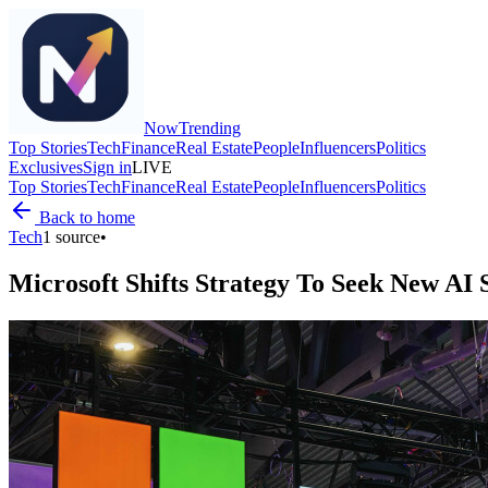
Now
Trending
Top Stories
Tech
Finance
Real Estate
People
Influencers
Politics
Exclusives
Sign in
LIVE
Top Stories
Tech
Finance
Real Estate
People
Influencers
Politics
Back to home
Tech
1
source
•
Microsoft Shifts Strategy To Seek New AI 