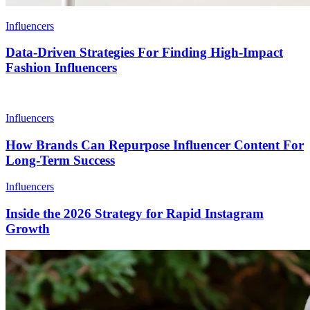
Influencers
Data-Driven Strategies For Finding High-Impact
Fashion Influencers
Influencers
How Brands Can Repurpose Influencer Content For
Long-Term Success
Influencers
Inside the 2026 Strategy for Rapid Instagram
Growth