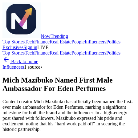
Now
Trending
Top Stories
Tech
Finance
Real Estate
People
Influencers
Politics
Exclusives
Sign in
LIVE
Top Stories
Tech
Finance
Real Estate
People
Influencers
Politics
Back to home
Influencers
1
source
•
Mich Mazibuko Named First Male
Ambassador For Eden Perfumes
Content creator Mich Mazibuko has officially been named the first-
ever male ambassador for Eden Perfumes, marking a significant
milestone for both the brand and the influencer. In a high-energy
post shared with followers, Mazibuko expressed his pride and
excitement, noting that his "hard work paid off" in securing the
historic partnership.