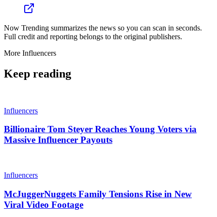
Now Trending summarizes the news so you can scan in seconds.
Full credit and reporting belongs to the original publishers.
More
Influencers
Keep reading
Influencers
Billionaire Tom Steyer Reaches Young Voters via
Massive Influencer Payouts
Influencers
McJuggerNuggets Family Tensions Rise in New
Viral Video Footage