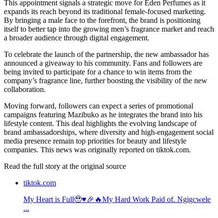
This appointment signals a strategic move for Eden Perfumes as it
expands its reach beyond its traditional female-focused marketing.
By bringing a male face to the forefront, the brand is positioning
itself to better tap into the growing men’s fragrance market and reach
a broader audience through digital engagement.
To celebrate the launch of the partnership, the new ambassador has
announced a giveaway to his community. Fans and followers are
being invited to participate for a chance to win items from the
company’s fragrance line, further boosting the visibility of the new
collaboration.
Moving forward, followers can expect a series of promotional
campaigns featuring Mazibuko as he integrates the brand into his
lifestyle content. This deal highlights the evolving landscape of
brand ambassadorships, where diversity and high-engagement social
media presence remain top priorities for beauty and lifestyle
companies. This news was originally reported on tiktok.com.
Read the full story at
the original source
tiktok.com
My Heart is Full🥹♥️🎉🔥My Hard Work Paid of. Ngigcwele
...