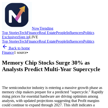
Now
Trending
Top Stories
Tech
Finance
Real Estate
People
Influencers
Politics
Exclusives
Sign in
LIVE
Top Stories
Tech
Finance
Real Estate
People
Influencers
Politics
Back to home
Finance
1
source
•
Memory Chip Stocks Surge 30% as
Analysts Predict Multi-Year Supercycle
The semiconductor industry is entering a massive growth phase as
memory chip makers prepare for a predicted "supercycle." Rapidly
rising prices for essential hardware are driving optimism among
analysts, with updated projections suggesting that Profit margins
could continue to expand through 2027. This shift indicates a