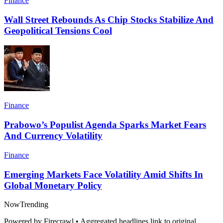
Finance
Wall Street Rebounds As Chip Stocks Stabilize And
Geopolitical Tensions Cool
Finance
Prabowo’s Populist Agenda Sparks Market Fears
And Currency Volatility
Finance
Emerging Markets Face Volatility Amid Shifts In
Global Monetary Policy
Now
Trending
Powered by Firecrawl • Aggregated headlines link to original