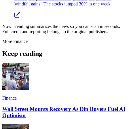
'windfall gains.' The stocks jumped 30% in one week
Now Trending summarizes the news so you can scan in seconds.
Full credit and reporting belongs to the original publishers.
More
Finance
Keep reading
Finance
Wall Street Mounts Recovery As Dip Buyers Fuel AI
Optimism