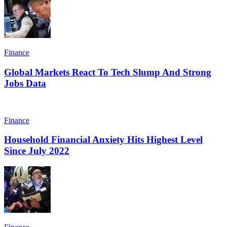
Finance
Global Markets React To Tech Slump And Strong
Jobs Data
Finance
Household Financial Anxiety Hits Highest Level
Since July 2022