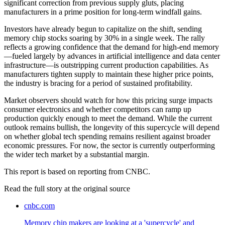
significant correction from previous supply gluts, placing
manufacturers in a prime position for long-term windfall gains.
Investors have already begun to capitalize on the shift, sending
memory chip stocks soaring by 30% in a single week. The rally
reflects a growing confidence that the demand for high-end memory
—fueled largely by advances in artificial intelligence and data center
infrastructure—is outstripping current production capabilities. As
manufacturers tighten supply to maintain these higher price points,
the industry is bracing for a period of sustained profitability.
Market observers should watch for how this pricing surge impacts
consumer electronics and whether competitors can ramp up
production quickly enough to meet the demand. While the current
outlook remains bullish, the longevity of this supercycle will depend
on whether global tech spending remains resilient against broader
economic pressures. For now, the sector is currently outperforming
the wider tech market by a substantial margin.
This report is based on reporting from CNBC.
Read the full story at
the original source
cnbc.com
Memory chip makers are looking at a 'supercycle' and