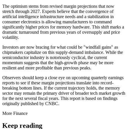
The optimism stems from revised margin projections that now
stretch through 2027. Experts believe that the convergence of
artificial intelligence infrastructure needs and a stabilization in
consumer electronics is allowing manufacturers to command
significantly higher prices for memory hardware. This shift marks a
dramatic turnaround from previous years of oversupply and price
volatility.
Investors are now bracing for what could be "windfall gains" as
chipmakers capitalize on this supply-demand imbalance. While the
semiconductor industry is notoriously cyclical, the current
momentum suggests that the high-growth phase may be more
resilient and more profitable than previous peaks.
Observers should keep a close eye on upcoming quarterly earnings
reports to see if these margin projections translate into record-
breaking bottom lines. If the current trajectory holds, the memory
sector may remain the primary driver of broader tech market growth
for the next several fiscal years. This report is based on findings
originally published by CNBC.
More
Finance
Keep reading