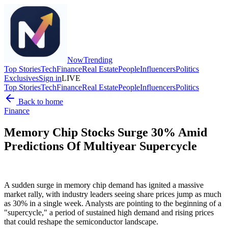
Now
Trending
Top Stories
Tech
Finance
Real Estate
People
Influencers
Politics
Exclusives
Sign in
LIVE
Top Stories
Tech
Finance
Real Estate
People
Influencers
Politics
Back to home
Finance
Memory Chip Stocks Surge 30% Amid
Predictions Of Multiyear Supercycle
A sudden surge in memory chip demand has ignited a massive
market rally, with industry leaders seeing share prices jump as much
as 30% in a single week. Analysts are pointing to the beginning of a
"supercycle," a period of sustained high demand and rising prices
that could reshape the semiconductor landscape.