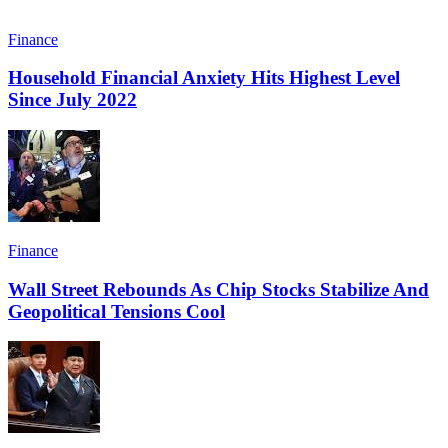
Finance
Household Financial Anxiety Hits Highest Level
Since July 2022
Finance
Wall Street Rebounds As Chip Stocks Stabilize And
Geopolitical Tensions Cool