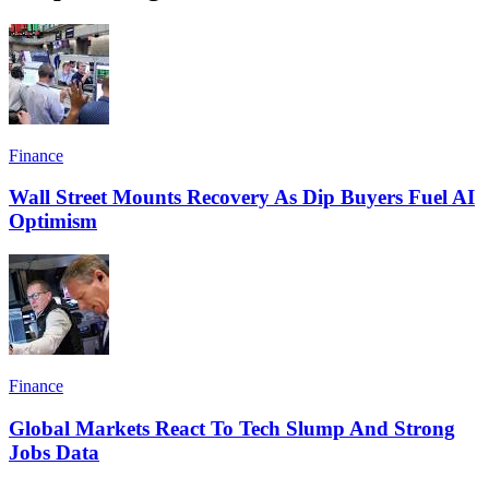
Finance
Wall Street Mounts Recovery As Dip Buyers Fuel AI
Optimism
Finance
Global Markets React To Tech Slump And Strong
Jobs Data