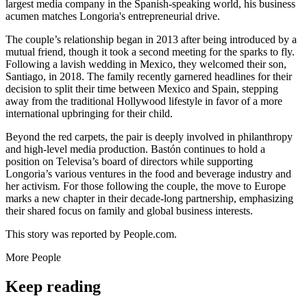
largest media company in the Spanish-speaking world, his business
acumen matches Longoria's entrepreneurial drive.
The couple’s relationship began in 2013 after being introduced by a
mutual friend, though it took a second meeting for the sparks to fly.
Following a lavish wedding in Mexico, they welcomed their son,
Santiago, in 2018. The family recently garnered headlines for their
decision to split their time between Mexico and Spain, stepping
away from the traditional Hollywood lifestyle in favor of a more
international upbringing for their child.
Beyond the red carpets, the pair is deeply involved in philanthropy
and high-level media production. Bastón continues to hold a
position on Televisa’s board of directors while supporting
Longoria’s various ventures in the food and beverage industry and
her activism. For those following the couple, the move to Europe
marks a new chapter in their decade-long partnership, emphasizing
their shared focus on family and global business interests.
This story was reported by People.com.
More
People
Keep reading