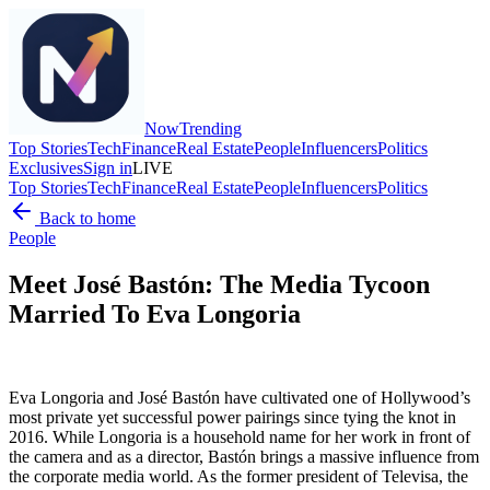
Now
Trending
Top Stories
Tech
Finance
Real Estate
People
Influencers
Politics
Exclusives
Sign in
LIVE
Top Stories
Tech
Finance
Real Estate
People
Influencers
Politics
Back to home
People
Meet José Bastón: The Media Tycoon
Married To Eva Longoria
Eva Longoria and José Bastón have cultivated one of Hollywood’s
most private yet successful power pairings since tying the knot in
2016. While Longoria is a household name for her work in front of
the camera and as a director, Bastón brings a massive influence from
the corporate media world. As the former president of Televisa, the