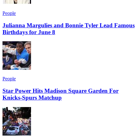
People
Julianna Margulies and Bonnie Tyler Lead Famous
Birthdays for June 8
People
Star Power Hits Madison Square Garden For
Knicks-Spurs Matchup