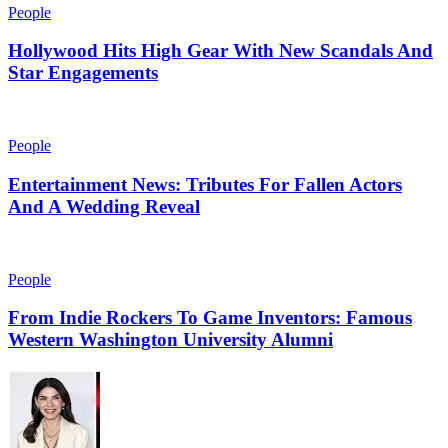
People
Hollywood Hits High Gear With New Scandals And
Star Engagements
People
Entertainment News: Tributes For Fallen Actors
And A Wedding Reveal
People
From Indie Rockers To Game Inventors: Famous
Western Washington University Alumni