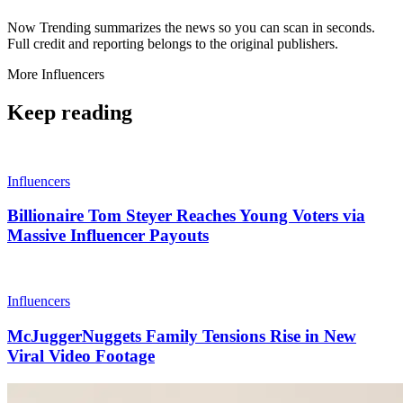
Now Trending summarizes the news so you can scan in seconds.
Full credit and reporting belongs to the original publishers.
More
Influencers
Keep reading
Influencers
Billionaire Tom Steyer Reaches Young Voters via
Massive Influencer Payouts
Influencers
McJuggerNuggets Family Tensions Rise in New
Viral Video Footage