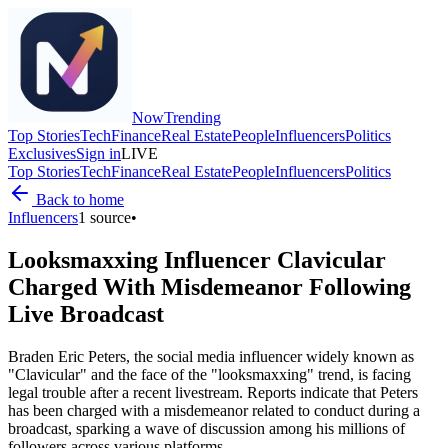
Now
Trending
Top Stories
Tech
Finance
Real Estate
People
Influencers
Politics
Exclusives
Sign in
LIVE
Top Stories
Tech
Finance
Real Estate
People
Influencers
Politics
Back to home
Influencers
1
source
•
Looksmaxxing Influencer Clavicular
Charged With Misdemeanor Following
Live Broadcast
Braden Eric Peters, the social media influencer widely known as
"Clavicular" and the face of the "looksmaxxing" trend, is facing
legal trouble after a recent livestream. Reports indicate that Peters
has been charged with a misdemeanor related to conduct during a
broadcast, sparking a wave of discussion among his millions of
followers across various platforms.