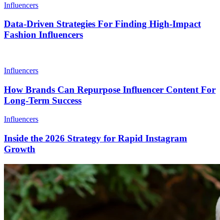
Influencers
Data-Driven Strategies For Finding High-Impact
Fashion Influencers
Influencers
How Brands Can Repurpose Influencer Content For
Long-Term Success
Influencers
Inside the 2026 Strategy for Rapid Instagram
Growth