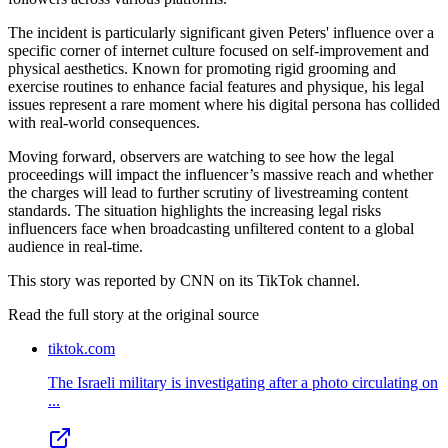
The incident is particularly significant given Peters' influence over a
specific corner of internet culture focused on self-improvement and
physical aesthetics. Known for promoting rigid grooming and
exercise routines to enhance facial features and physique, his legal
issues represent a rare moment where his digital persona has collided
with real-world consequences.
Moving forward, observers are watching to see how the legal
proceedings will impact the influencer’s massive reach and whether
the charges will lead to further scrutiny of livestreaming content
standards. The situation highlights the increasing legal risks
influencers face when broadcasting unfiltered content to a global
audience in real-time.
This story was reported by CNN on its TikTok channel.
Read the full story at
the original source
tiktok.com
The Israeli military is investigating after a photo circulating on
...