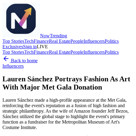
Now
Trending
Top Stories
Tech
Finance
Real Estate
People
Influencers
Politics
Exclusives
Sign in
LIVE
Top Stories
Tech
Finance
Real Estate
People
Influencers
Politics
Back to home
Influencers
Lauren Sánchez Portrays Fashion As Art
With Major Met Gala Donation
Lauren Sánchez made a high-profile appearance at the Met Gala,
reinforcing the event's reputation as a fusion of high fashion and
strategic philanthropy. As the wife of Amazon founder Jeff Bezos,
Sánchez utilized the global stage to highlight the event's primary
function as a fundraiser for the Metropolitan Museum of Art's
Costume Institute.