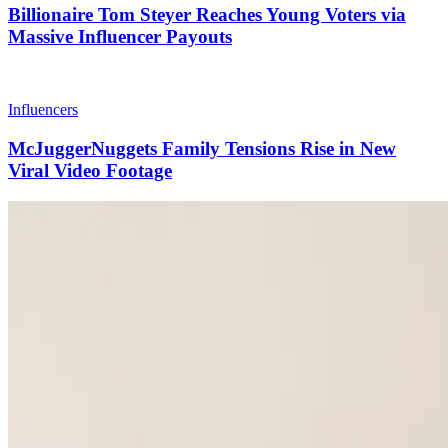
Billionaire Tom Steyer Reaches Young Voters via
Massive Influencer Payouts
Influencers
McJuggerNuggets Family Tensions Rise in New
Viral Video Footage