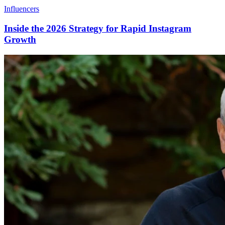
Influencers
Inside the 2026 Strategy for Rapid Instagram
Growth