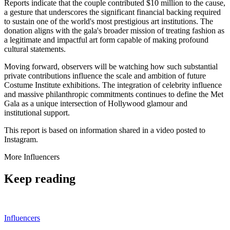
Reports indicate that the couple contributed $10 million to the cause,
a gesture that underscores the significant financial backing required
to sustain one of the world's most prestigious art institutions. The
donation aligns with the gala's broader mission of treating fashion as
a legitimate and impactful art form capable of making profound
cultural statements.
Moving forward, observers will be watching how such substantial
private contributions influence the scale and ambition of future
Costume Institute exhibitions. The integration of celebrity influence
and massive philanthropic commitments continues to define the Met
Gala as a unique intersection of Hollywood glamour and
institutional support.
This report is based on information shared in a video posted to
Instagram.
More
Influencers
Keep reading
Influencers