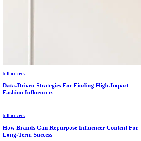
Influencers
Data-Driven Strategies For Finding High-Impact
Fashion Influencers
Influencers
How Brands Can Repurpose Influencer Content For
Long-Term Success