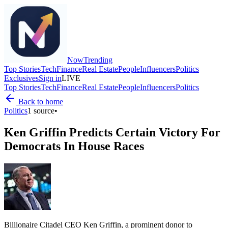
Now
Trending
Top Stories
Tech
Finance
Real Estate
People
Influencers
Politics
Exclusives
Sign in
LIVE
Top Stories
Tech
Finance
Real Estate
People
Influencers
Politics
Back to home
Politics
1
source
•
Ken Griffin Predicts Certain Victory For
Democrats In House Races
Billionaire Citadel CEO Ken Griffin, a prominent donor to