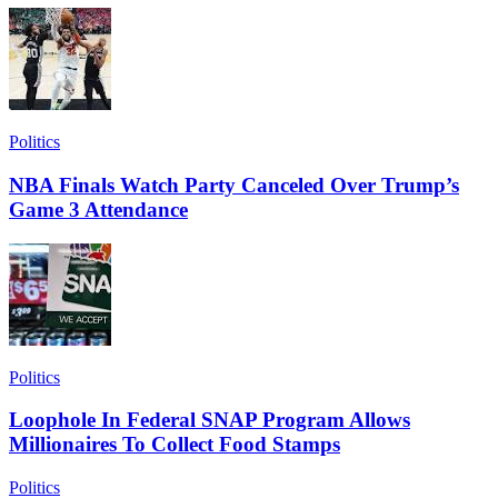
Politics
NBA Finals Watch Party Canceled Over Trump’s
Game 3 Attendance
Politics
Loophole In Federal SNAP Program Allows
Millionaires To Collect Food Stamps
Politics