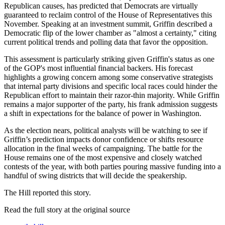
Republican causes, has predicted that Democrats are virtually
guaranteed to reclaim control of the House of Representatives this
November. Speaking at an investment summit, Griffin described a
Democratic flip of the lower chamber as "almost a certainty," citing
current political trends and polling data that favor the opposition.
This assessment is particularly striking given Griffin's status as one
of the GOP's most influential financial backers. His forecast
highlights a growing concern among some conservative strategists
that internal party divisions and specific local races could hinder the
Republican effort to maintain their razor-thin majority. While Griffin
remains a major supporter of the party, his frank admission suggests
a shift in expectations for the balance of power in Washington.
As the election nears, political analysts will be watching to see if
Griffin’s prediction impacts donor confidence or shifts resource
allocation in the final weeks of campaigning. The battle for the
House remains one of the most expensive and closely watched
contests of the year, with both parties pouring massive funding into a
handful of swing districts that will decide the speakership.
The Hill reported this story.
Read the full story at
the original source