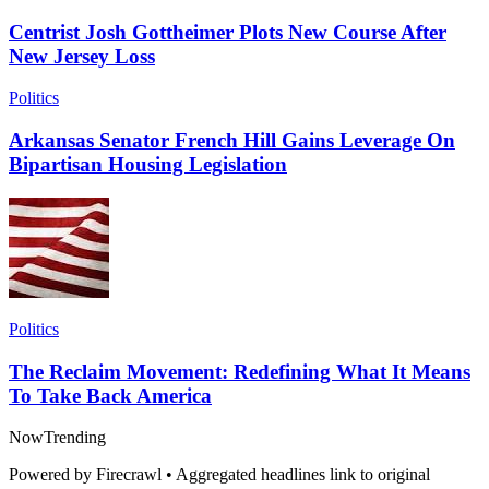
Centrist Josh Gottheimer Plots New Course After
New Jersey Loss
Politics
Arkansas Senator French Hill Gains Leverage On
Bipartisan Housing Legislation
Politics
The Reclaim Movement: Redefining What It Means
To Take Back America
Now
Trending
Powered by Firecrawl • Aggregated headlines link to original