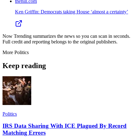
thehill.com
Ken Griffin: Democrats taking House ‘almost a certainty’
Now Trending summarizes the news so you can scan in seconds.
Full credit and reporting belongs to the original publishers.
More
Politics
Keep reading
Politics
IRS Data Sharing With ICE Plagued By Record
Matching Errors