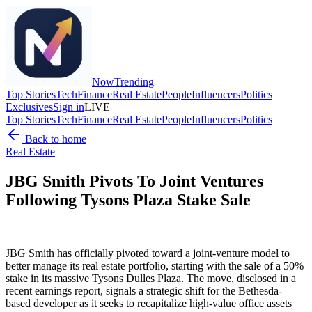
Now
Trending
Top Stories
Tech
Finance
Real Estate
People
Influencers
Politics
Exclusives
Sign in
LIVE
Top Stories
Tech
Finance
Real Estate
People
Influencers
Politics
Back to home
Real Estate
JBG Smith Pivots To Joint Ventures
Following Tysons Plaza Stake Sale
JBG Smith has officially pivoted toward a joint-venture model to
better manage its real estate portfolio, starting with the sale of a 50%
stake in its massive Tysons Dulles Plaza. The move, disclosed in a
recent earnings report, signals a strategic shift for the Bethesda-
based developer as it seeks to recapitalize high-value office assets