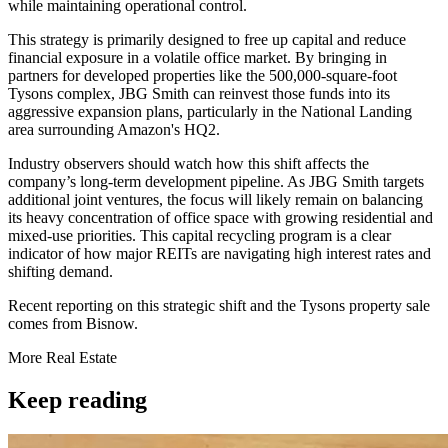
while maintaining operational control.
This strategy is primarily designed to free up capital and reduce
financial exposure in a volatile office market. By bringing in
partners for developed properties like the 500,000-square-foot
Tysons complex, JBG Smith can reinvest those funds into its
aggressive expansion plans, particularly in the National Landing
area surrounding Amazon's HQ2.
Industry observers should watch how this shift affects the
company’s long-term development pipeline. As JBG Smith targets
additional joint ventures, the focus will likely remain on balancing
its heavy concentration of office space with growing residential and
mixed-use priorities. This capital recycling program is a clear
indicator of how major REITs are navigating high interest rates and
shifting demand.
Recent reporting on this strategic shift and the Tysons property sale
comes from Bisnow.
More
Real Estate
Keep reading