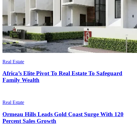
Real Estate
Africa’s Elite Pivot To Real Estate To Safeguard
Family Wealth
Real Estate
Ormeau Hills Leads Gold Coast Surge With 120
Percent Sales Growth