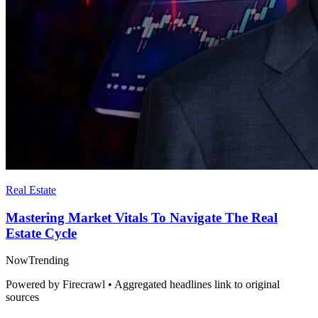
Real Estate
Mastering Market Vitals To Navigate The Real
Estate Cycle
Now
Trending
Powered by Firecrawl • Aggregated headlines link to original
sources