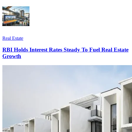
Real Estate
RBI Holds Interest Rates Steady To Fuel Real Estate
Growth