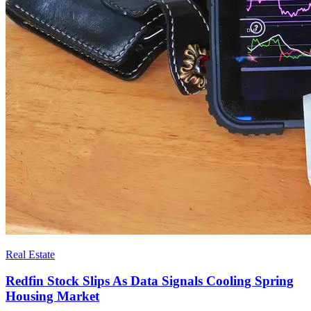
Real Estate
Redfin Stock Slips As Data Signals Cooling Spring
Housing Market