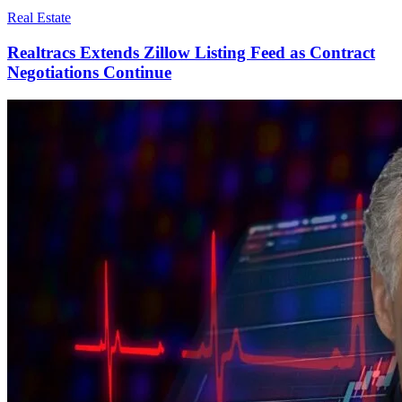
Real Estate
Realtracs Extends Zillow Listing Feed as Contract
Negotiations Continue