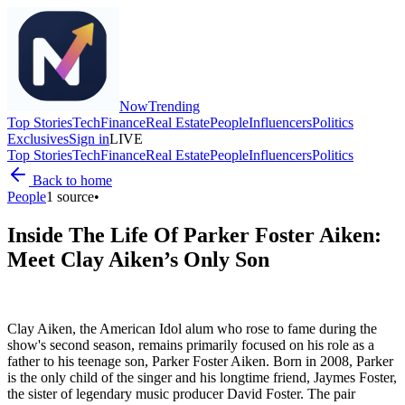
Now
Trending
Top Stories
Tech
Finance
Real Estate
People
Influencers
Politics
Exclusives
Sign in
LIVE
Top Stories
Tech
Finance
Real Estate
People
Influencers
Politics
Back to home
People
1
source
•
Inside The Life Of Parker Foster Aiken:
Meet Clay Aiken’s Only Son
Clay Aiken, the American Idol alum who rose to fame during the
show's second season, remains primarily focused on his role as a
father to his teenage son, Parker Foster Aiken. Born in 2008, Parker
is the only child of the singer and his longtime friend, Jaymes Foster,
the sister of legendary music producer David Foster. The pair