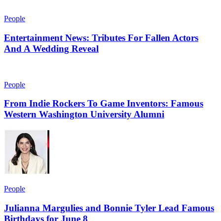
People
Entertainment News: Tributes For Fallen Actors
And A Wedding Reveal
People
From Indie Rockers To Game Inventors: Famous
Western Washington University Alumni
People
Julianna Margulies and Bonnie Tyler Lead Famous
Birthdays for June 8