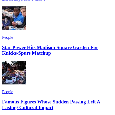
People
Star Power Hits Madison Square Garden For
Knicks-Spurs Matchup
People
Famous Figures Whose Sudden Passing Left A
Lasting Cultural Impact