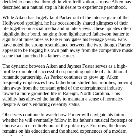
decided to conceive through in vitro fertilization, a move Aiken has
described as a natural step in his desire to experience parenthood.
While Aiken has largely kept Parker out of the intense glare of the
Hollywood spotlight, he has occasionally shared glimpses of their
life together on social media and in interviews. These updates often
highlight their bond, ranging from lighthearted father-son banter to
significant milestones as Parker navigates his teenage years. Fans
have noted the strong resemblance between the two, though Parker
appears to be forging his own path away from the competitive music
scene that launched his father's career.
The dynamic between Aiken and Jaymes Foster serves as a high-
profile example of successful co-parenting outside of a traditional
romantic partnership. As Parker continues to grow up, Aiken
frequently emphasizes how fatherhood shifted his priorities, moving
him away from the constant grind of the entertainment industry
toward a more grounded life in Raleigh, North Carolina. This
stability has allowed the family to maintain a sense of normalcy
despite Aiken’s enduring celebrity status.
Observers continue to watch how Parker will navigate his future,
whether he will eventually follow in his father's musical footsteps or
choose a career entirely out of the public eye. For now, the focus
remains on his education and the shared experiences of a modern