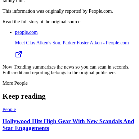
family unit.
This information was originally reported by People.com.
Read the full story at
the original source
people.com
Meet Clay Aiken's Son, Parker Foster Aiken - People.com
Now Trending summarizes the news so you can scan in seconds.
Full credit and reporting belongs to the original publishers.
More
People
Keep reading
People
Hollywood Hits High Gear With New Scandals And
Star Engagements