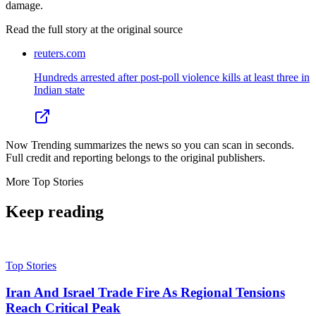
damage.
Read the full story at
the original source
reuters.com
Hundreds arrested after post-poll violence kills at least three in
Indian state
Now Trending summarizes the news so you can scan in seconds.
Full credit and reporting belongs to the original publishers.
More
Top Stories
Keep reading
Top Stories
Iran And Israel Trade Fire As Regional Tensions
Reach Critical Peak