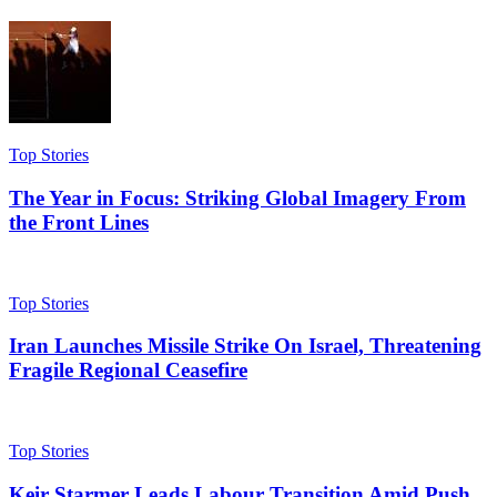
Top Stories
The Year in Focus: Striking Global Imagery From
the Front Lines
Top Stories
Iran Launches Missile Strike On Israel, Threatening
Fragile Regional Ceasefire
Top Stories
Keir Starmer Leads Labour Transition Amid Push