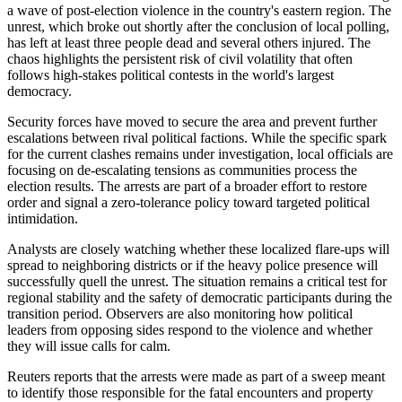
a wave of post-election violence in the country's eastern region. The
unrest, which broke out shortly after the conclusion of local polling,
has left at least three people dead and several others injured. The
chaos highlights the persistent risk of civil volatility that often
follows high-stakes political contests in the world's largest
democracy.
Security forces have moved to secure the area and prevent further
escalations between rival political factions. While the specific spark
for the current clashes remains under investigation, local officials are
focusing on de-escalating tensions as communities process the
election results. The arrests are part of a broader effort to restore
order and signal a zero-tolerance policy toward targeted political
intimidation.
Analysts are closely watching whether these localized flare-ups will
spread to neighboring districts or if the heavy police presence will
successfully quell the unrest. The situation remains a critical test for
regional stability and the safety of democratic participants during the
transition period. Observers are also monitoring how political
leaders from opposing sides respond to the violence and whether
they will issue calls for calm.
Reuters reports that the arrests were made as part of a sweep meant
to identify those responsible for the fatal encounters and property