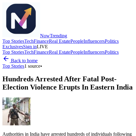
Now
Trending
Top Stories
Tech
Finance
Real Estate
People
Influencers
Politics
Exclusives
Sign in
LIVE
Top Stories
Tech
Finance
Real Estate
People
Influencers
Politics
Back to home
Top Stories
1
source
•
Hundreds Arrested After Fatal Post-
Election Violence Erupts In Eastern India
Authorities in India have arrested hundreds of individuals following