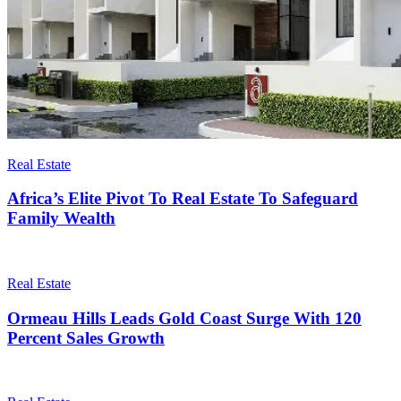
Real Estate
Africa’s Elite Pivot To Real Estate To Safeguard
Family Wealth
Real Estate
Ormeau Hills Leads Gold Coast Surge With 120
Percent Sales Growth