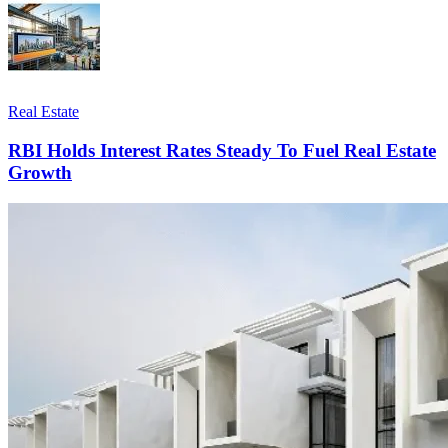
Real Estate
RBI Holds Interest Rates Steady To Fuel Real Estate
Growth