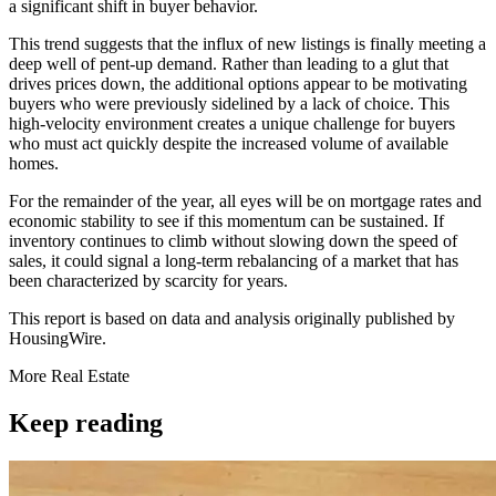
a significant shift in buyer behavior.
This trend suggests that the influx of new listings is finally meeting a
deep well of pent-up demand. Rather than leading to a glut that
drives prices down, the additional options appear to be motivating
buyers who were previously sidelined by a lack of choice. This
high-velocity environment creates a unique challenge for buyers
who must act quickly despite the increased volume of available
homes.
For the remainder of the year, all eyes will be on mortgage rates and
economic stability to see if this momentum can be sustained. If
inventory continues to climb without slowing down the speed of
sales, it could signal a long-term rebalancing of a market that has
been characterized by scarcity for years.
This report is based on data and analysis originally published by
HousingWire.
More
Real Estate
Keep reading