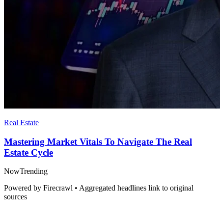
Real Estate
Mastering Market Vitals To Navigate The Real
Estate Cycle
Now
Trending
Powered by Firecrawl • Aggregated headlines link to original
sources