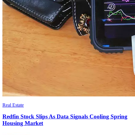
Real Estate
Redfin Stock Slips As Data Signals Cooling Spring
Housing Market