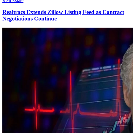
Real Estate
Realtracs Extends Zillow Listing Feed as Contract
Negotiations Continue