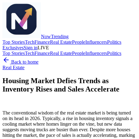
Now
Trending
Top Stories
Tech
Finance
Real Estate
People
Influencers
Politics
Exclusives
Sign in
LIVE
Top Stories
Tech
Finance
Real Estate
People
Influencers
Politics
Back to home
Real Estate
Housing Market Defies Trends as
Inventory Rises and Sales Accelerate
The conventional wisdom of the real estate market is being turned
on its head in 2026. Typically, a rise in housing inventory signals a
cooling market where homes linger on the vine, but new data
suggests moving trucks are busier than ever. Despite more houses
hitting the market, the pace of sales is actually accelerating, marking