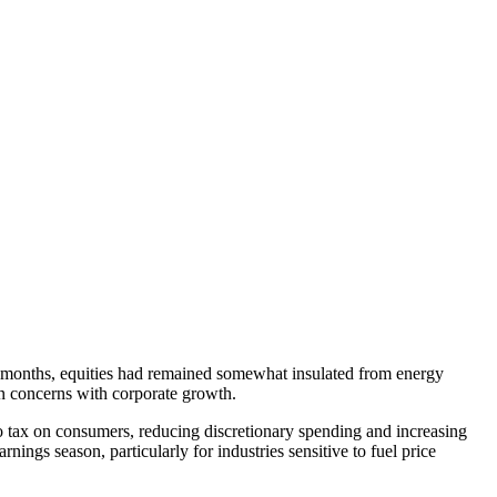
or months, equities had remained somewhat insulated from energy
ion concerns with corporate growth.
cto tax on consumers, reducing discretionary spending and increasing
nings season, particularly for industries sensitive to fuel price