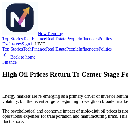
Now
Trending
Top Stories
Tech
Finance
Real Estate
People
Influencers
Politics
Exclusives
Sign in
LIVE
Top Stories
Tech
Finance
Real Estate
People
Influencers
Politics
Back to home
Finance
High Oil Prices Return To Center Stage F
Energy markets are re-emerging as a primary driver of investor sentim
volatility, but the recent surge is beginning to weigh on broader marke
The psychological and economic impact of triple-digit oil prices is ri
operational expenses for transportation and manufacturing firms. This re
fluctuations.