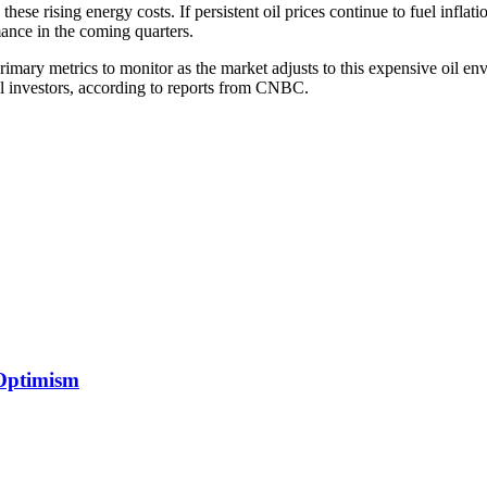
ese rising energy costs. If persistent oil prices continue to fuel inflation
mance in the coming quarters.
primary metrics to monitor as the market adjusts to this expensive oil en
nal investors, according to reports from CNBC.
 Optimism