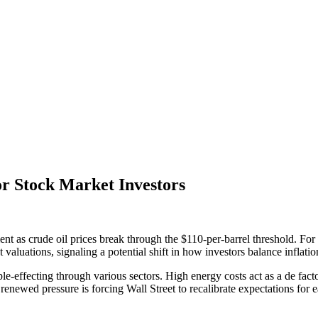
or Stock Market Investors
ent as crude oil prices break through the $110-per-barrel threshold. F
t valuations, signaling a potential shift in how investors balance inflat
pple-effecting through various sectors. High energy costs act as a de fa
newed pressure is forcing Wall Street to recalibrate expectations for ear