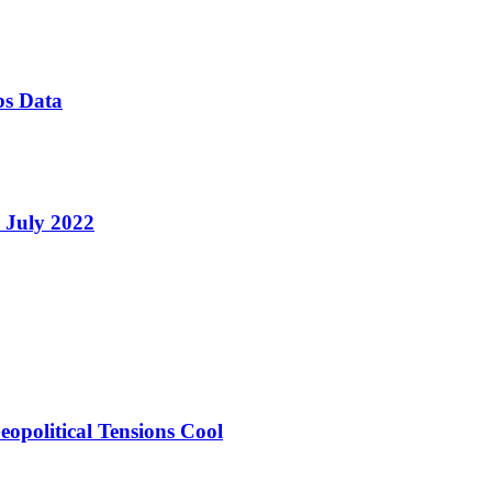
bs Data
e July 2022
opolitical Tensions Cool