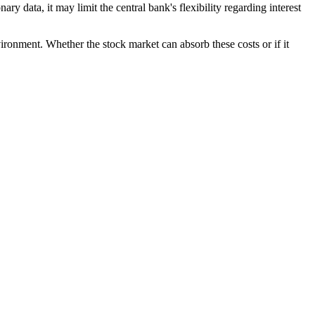
ary data, it may limit the central bank's flexibility regarding interest
vironment. Whether the stock market can absorb these costs or if it