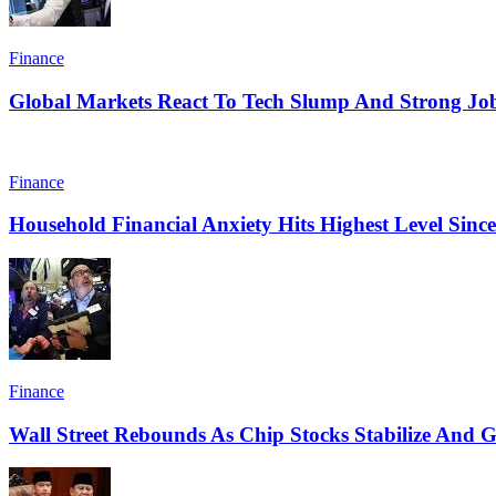
Finance
Global Markets React To Tech Slump And Strong Jo
Finance
Household Financial Anxiety Hits Highest Level Sinc
Finance
Wall Street Rebounds As Chip Stocks Stabilize And Ge