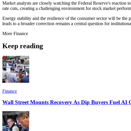
Market analysts are closely watching the Federal Reserve's reaction to th
rate cuts, creating a challenging environment for stock market perfor
Energy stability and the resilience of the consumer sector will be the 
leads to a broader correction remains a central question for institutio
More
Finance
Keep reading
Finance
Wall Street Mounts Recovery As Dip Buyers Fuel AI