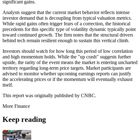
significant gains.
Analysts suggest that the current market behavior reflects intense
investor demand that is decoupling from typical valuation metrics.
While rapid gains often trigger fears of a correction, the historical
precedents for this specific type of volatility dynamic typically point
toward continued growth. The firm notes that the structural drivers
behind tech remain resilient enough to sustain this vertical climb.
Investors should watch for how long this period of low correlation
and high momentum holds. While the "up crash" suggests further
upside, the rarity of the event means the market is entering uncharted
territory regarding long-term price targets. Market participants are
advised to monitor whether upcoming earnings reports can justify
the accelerating prices or if the momentum will eventually exhaust
itself.
This report was originally published by CNBC.
More
Finance
Keep reading