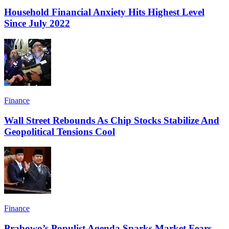
Household Financial Anxiety Hits Highest Level
Since July 2022
Finance
Wall Street Rebounds As Chip Stocks Stabilize And
Geopolitical Tensions Cool
Finance
Prabowo’s Populist Agenda Sparks Market Fears