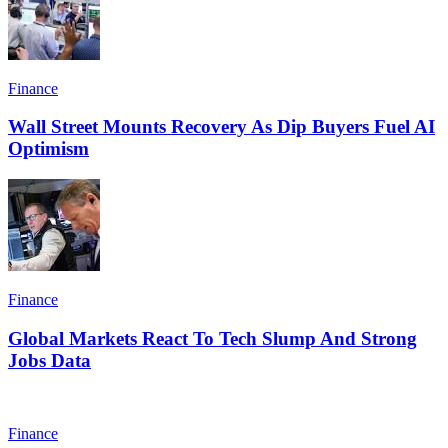
Finance
Wall Street Mounts Recovery As Dip Buyers Fuel AI
Optimism
Finance
Global Markets React To Tech Slump And Strong
Jobs Data
Finance