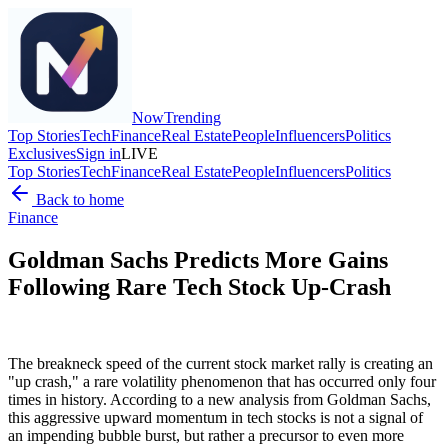
Now
Trending
Top Stories
Tech
Finance
Real Estate
People
Influencers
Politics
Exclusives
Sign in
LIVE
Top Stories
Tech
Finance
Real Estate
People
Influencers
Politics
Back to home
Finance
Goldman Sachs Predicts More Gains
Following Rare Tech Stock Up-Crash
The breakneck speed of the current stock market rally is creating an
"up crash," a rare volatility phenomenon that has occurred only four
times in history. According to a new analysis from Goldman Sachs,
this aggressive upward momentum in tech stocks is not a signal of
an impending bubble burst, but rather a precursor to even more