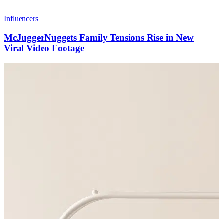
Influencers
McJuggerNuggets Family Tensions Rise in New
Viral Video Footage