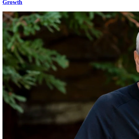
Growth