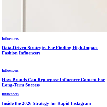
Influencers
Data-Driven Strategies For Finding High-Impact
Fashion Influencers
Influencers
How Brands Can Repurpose Influencer Content For
Long-Term Success
Influencers
Inside the 2026 Strategy for Rapid Instagram