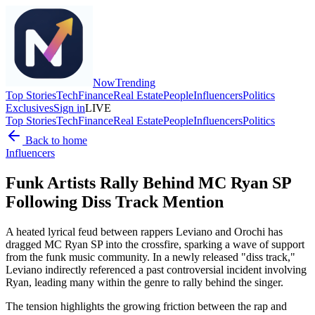
Now
Trending
Top Stories
Tech
Finance
Real Estate
People
Influencers
Politics
Exclusives
Sign in
LIVE
Top Stories
Tech
Finance
Real Estate
People
Influencers
Politics
Back to home
Influencers
Funk Artists Rally Behind MC Ryan SP
Following Diss Track Mention
A heated lyrical feud between rappers Leviano and Orochi has
dragged MC Ryan SP into the crossfire, sparking a wave of support
from the funk music community. In a newly released "diss track,"
Leviano indirectly referenced a past controversial incident involving
Ryan, leading many within the genre to rally behind the singer.
The tension highlights the growing friction between the rap and