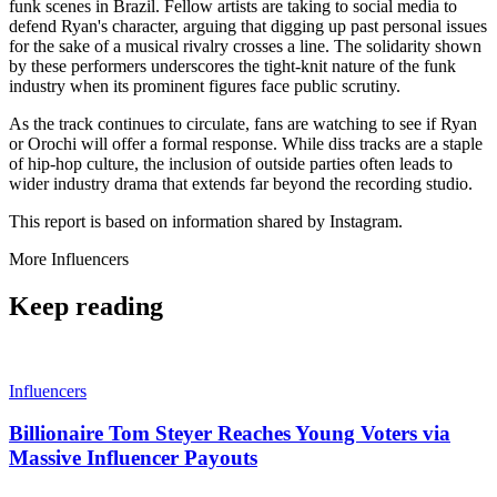
funk scenes in Brazil. Fellow artists are taking to social media to
defend Ryan's character, arguing that digging up past personal issues
for the sake of a musical rivalry crosses a line. The solidarity shown
by these performers underscores the tight-knit nature of the funk
industry when its prominent figures face public scrutiny.
As the track continues to circulate, fans are watching to see if Ryan
or Orochi will offer a formal response. While diss tracks are a staple
of hip-hop culture, the inclusion of outside parties often leads to
wider industry drama that extends far beyond the recording studio.
This report is based on information shared by Instagram.
More
Influencers
Keep reading
Influencers
Billionaire Tom Steyer Reaches Young Voters via
Massive Influencer Payouts